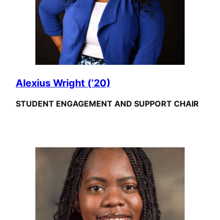
Alexius Wright (’20)
STUDENT ENGAGEMENT AND SUPPORT CHAIR