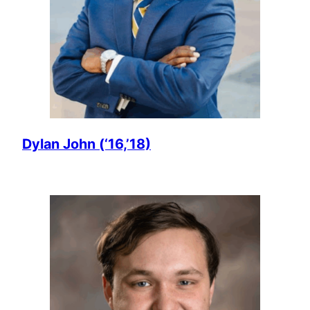
Dylan John (‘16,’18)