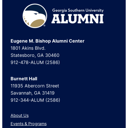
Footer
Eugene M. Bishop Alumni Center
1801 Akins Blvd.
Statesboro, GA 30460
912-478-ALUM (2586)
Burnett Hall
11935 Abercorn Street
Savannah, GA 31419
912-344-ALUM (2586)
About Us
Events & Programs