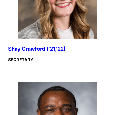
Shay Crawford (’21,’22)
SECRETARY