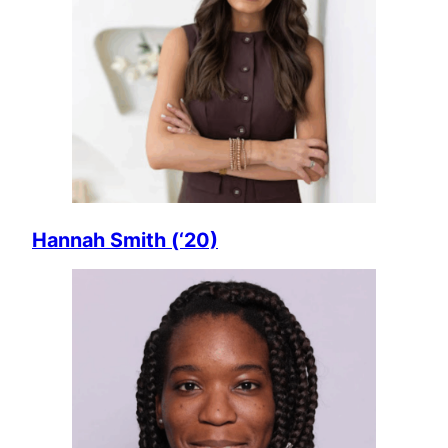
Hannah Smith (‘20)