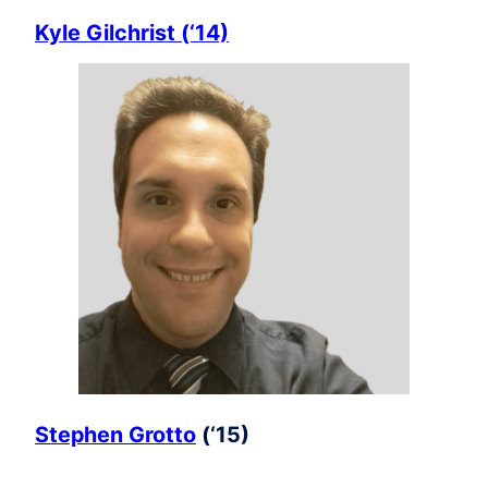
Kyle Gilchrist (‘14)
Stephen Grotto
(‘15)