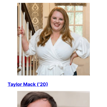
Taylor Mack (‘20)