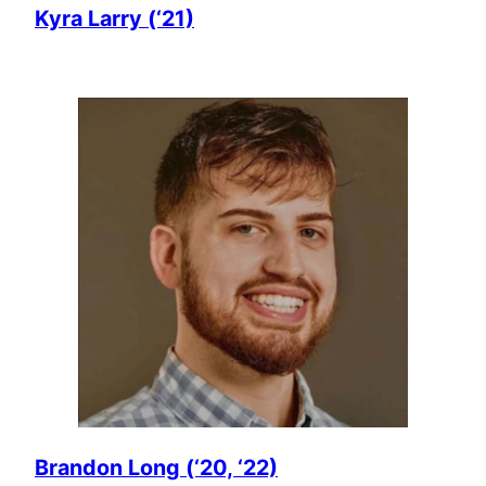
Kyra Larry (‘21)
Brandon Long (‘20, ‘22)