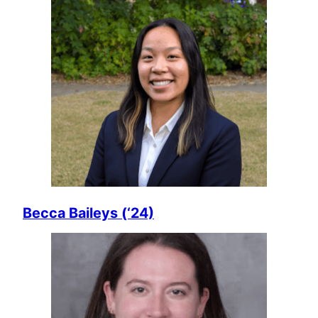
Becca Baileys (‘24)