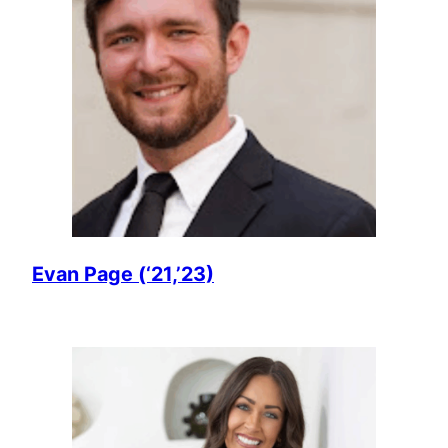
Evan Page (‘21,’23)