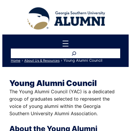
Skip
to
content
Search
›
›
Young Alumni Council
Home
About Us & Resources
Young Alumni Council
The Young Alumni Council (YAC) is a dedicated
group of graduates selected to represent the
voice of young alumni within the Georgia
Southern University Alumni Association.
About the Young Alumni