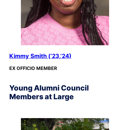
Kimmy Smith (‘23,’24)
EX OFFICIO MEMBER
Young Alumni Council
Members at Large