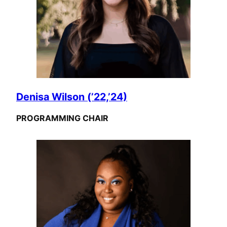
Denisa Wilson (’22,’24)
PROGRAMMING CHAIR