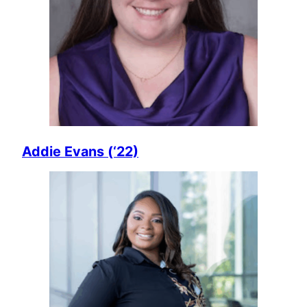
Addie Evans (‘22)