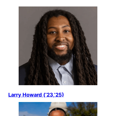
Larry Howard (‘23,’25)