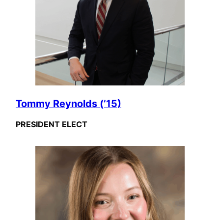
Tommy Reynolds (’15)
PRESIDENT ELECT