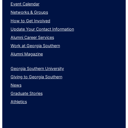
Event Calendar
Networks & Groups
How to Get Involved
Update Your Contact Information
Alumni Career Services
Work at Georgia Southern
Alumni Magazine
Georgia Southern University
Giving to Georgia Southern
News
Graduate Stories
Athletics