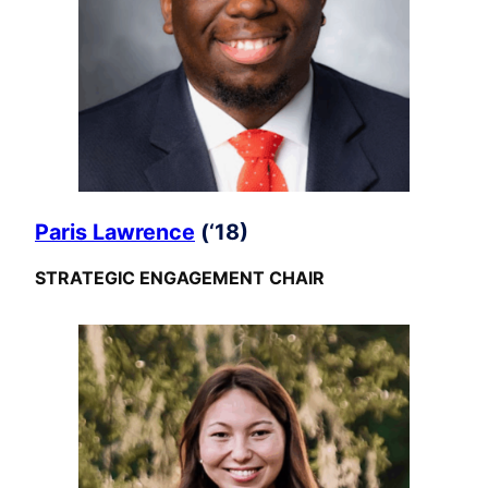
Paris Lawrence
(‘18)
STRATEGIC ENGAGEMENT CHAIR