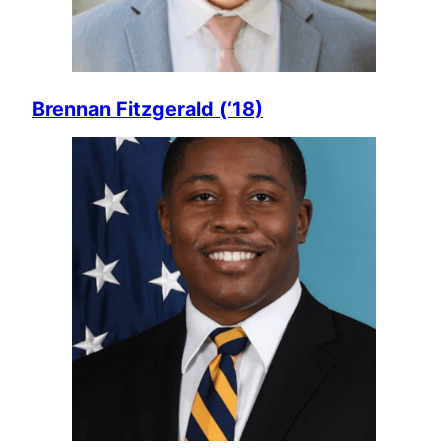
Brennan Fitzgerald (‘18)