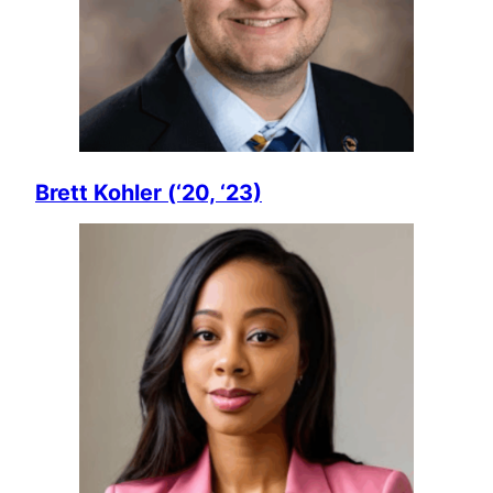
Brett Kohler (‘20, ‘23)