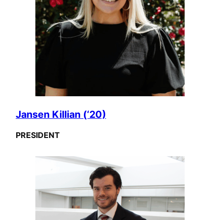
Jansen Killian (‘20)
PRESIDENT