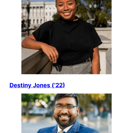
Destiny Jones (‘22)