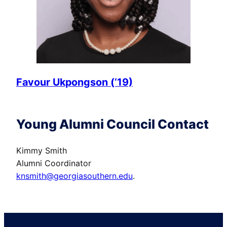
Favour Ukpongson (‘19)
Young Alumni Council Contact
Kimmy Smith
Alumni Coordinator
knsmith@georgiasouthern.edu
.