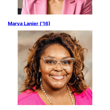
Marva Lanier (‘16)