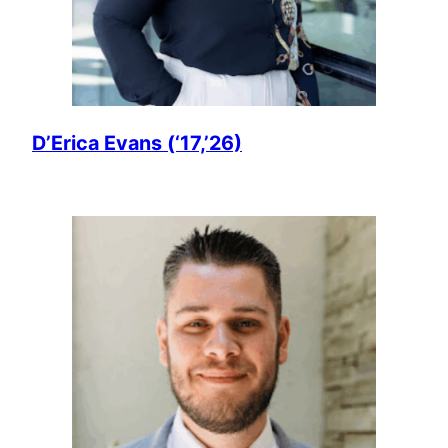
D’Erica Evans (‘17,’26)