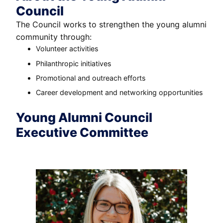
Council
The Council works to strengthen the young alumni
community through:
Volunteer activities
Philanthropic initiatives
Promotional and outreach efforts
Career development and networking opportunities
Young Alumni Council
Executive Committee