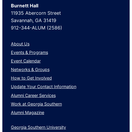
Burnett Hall
11935 Abercorn Street
Savannah, GA 31419
912-344-ALUM (2586)
About Us
Events & Programs
Event Calendar
Networks & Groups
How to Get Involved
Update Your Contact Information
Alumni Career Services
Work at Georgia Southern
Alumni Magazine
Georgia Southern University