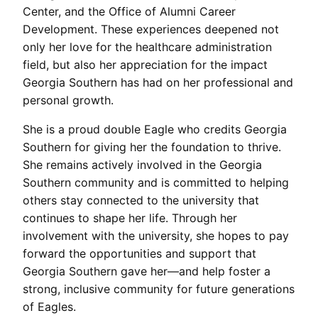
Center, and the Office of Alumni Career
Development. These experiences deepened not
only her love for the healthcare administration
field, but also her appreciation for the impact
Georgia Southern has had on her professional and
personal growth.
She is a proud double Eagle who credits Georgia
Southern for giving her the foundation to thrive.
She remains actively involved in the Georgia
Southern community and is committed to helping
others stay connected to the university that
continues to shape her life. Through her
involvement with the university, she hopes to pay
forward the opportunities and support that
Georgia Southern gave her—and help foster a
strong, inclusive community for future generations
of Eagles.