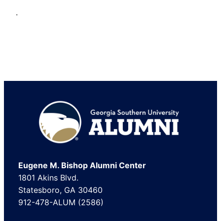
.
Footer
Eugene M. Bishop Alumni Center
1801 Akins Blvd.
Statesboro, GA 30460
912-478-ALUM (2586)