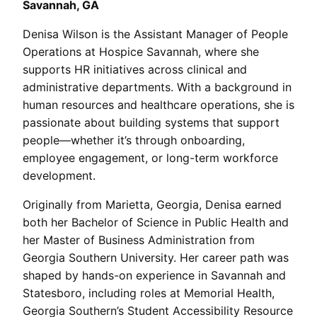
Savannah, GA
Denisa Wilson is the Assistant Manager of People
Operations at Hospice Savannah, where she
supports HR initiatives across clinical and
administrative departments. With a background in
human resources and healthcare operations, she is
passionate about building systems that support
people—whether it’s through onboarding,
employee engagement, or long-term workforce
development.
Originally from Marietta, Georgia, Denisa earned
both her Bachelor of Science in Public Health and
her Master of Business Administration from
Georgia Southern University. Her career path was
shaped by hands-on experience in Savannah and
Statesboro, including roles at Memorial Health,
Georgia Southern’s Student Accessibility Resource