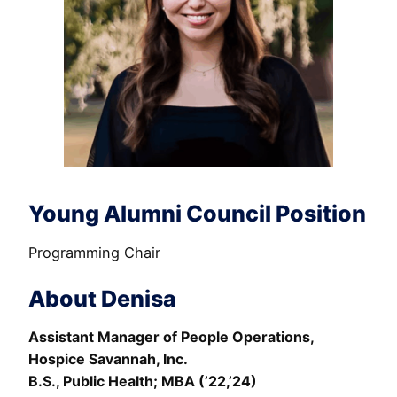
Young Alumni Council Position
Programming Chair
About Denisa
Assistant Manager of People Operations,
Hospice Savannah, Inc.
B.S., Public Health; MBA (’22,’24)