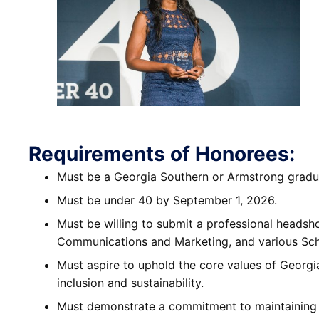
Requirements of Honorees:
Must be a Georgia Southern or Armstrong gradu
Must be under 40 by September 1, 2026.
Must be willing to submit a professional headsho
Communications and Marketing, and various Sch
Must aspire to uphold the core values of Georgi
inclusion and sustainability.
Must demonstrate a commitment to maintaining a 