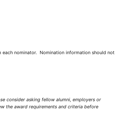
om each nominator. Nomination information should not
e consider asking fellow alumni, employers or
w the award requirements and criteria before