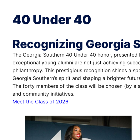
40 Under 40
Recognizing Georgia 
The Georgia Southern 40 Under 40 honor, presented by
exceptional young alumni are not just achieving succ
philanthropy. This prestigious recognition shines a sp
Georgia Southern’s spirit and shaping a brighter futur
The forty members of the class will be chosen (by a s
and community initiatives.
Meet the Class of 2026