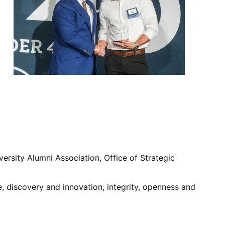
versity Alumni Association, Office of Strategic
, discovery and innovation, integrity, openness and