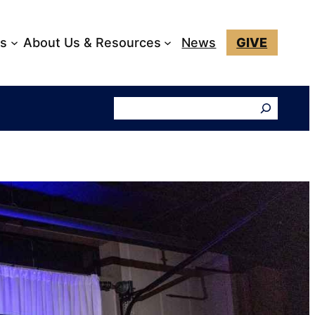
ks
About Us & Resources
News
GIVE
Search