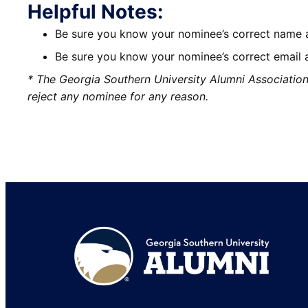
Helpful Notes:
Be sure you know your nominee’s correct name an
Be sure you know your nominee’s correct email 
* The Georgia Southern University Alumni Association re
reject any nominee for any reason.
Footer