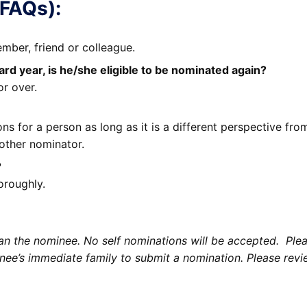
(FAQs):
ber, friend or colleague.
d year, is he/she eligible to be nominated again?
or over.
s for a person as long as it is a different perspective fr
other nominator.
?
oroughly.
 the nominee. No self nominations will be accepted. Pleas
e’s immediate family to submit a nomination. Please revie