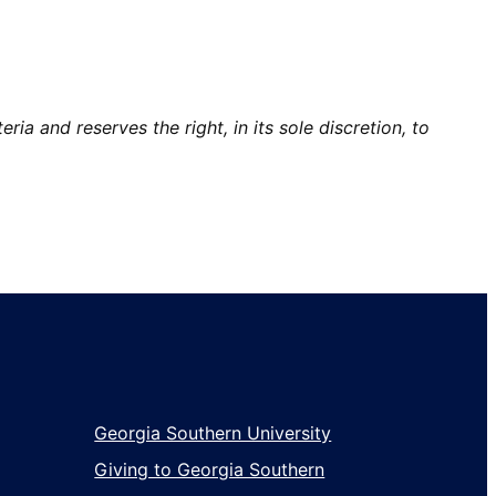
ia and reserves the right, in its sole discretion, to
Georgia Southern University
Giving to Georgia Southern