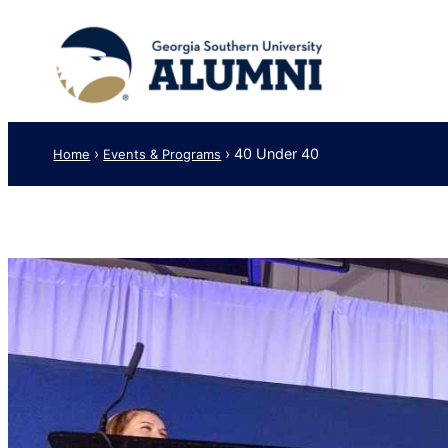
Skip
to
content
›
›
40 Under 40
Home
Events & Programs