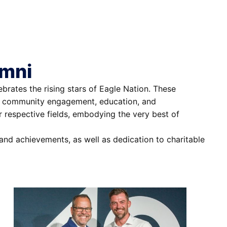
umni
rates the rising stars of Eagle Nation. These
ip, community engagement, education, and
ir respective fields, embodying the very best of
and achievements, as well as dedication to charitable