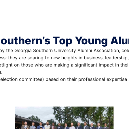
Southern’s Top Young Al
 the Georgia Southern University Alumni Association, celeb
ess; they are soaring to new heights in business, leadersh
otlight on those who are making a significant impact in the
e.
election committee) based on their professional expertise 