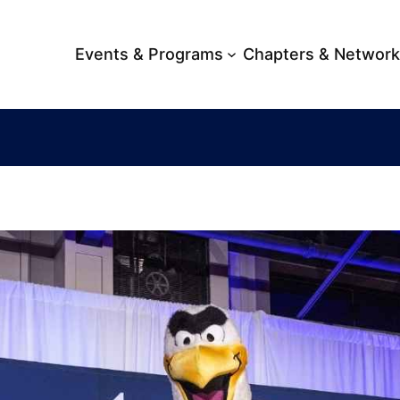
Events & Programs
Chapters & Networ