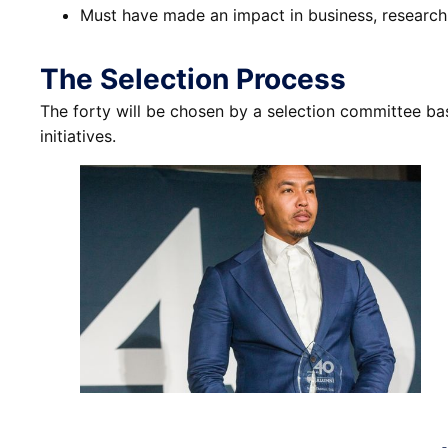
Must have made an impact in business, research, 
The Selection Process
The forty will be chosen by a selection committee ba
initiatives.