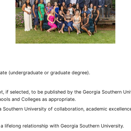
ate (undergraduate or graduate degree).
t, if selected, to be published by the Georgia Southern Uni
ools and Colleges as appropriate.
a Southern University of collaboration, academic excellence
lifelong relationship with Georgia Southern University.