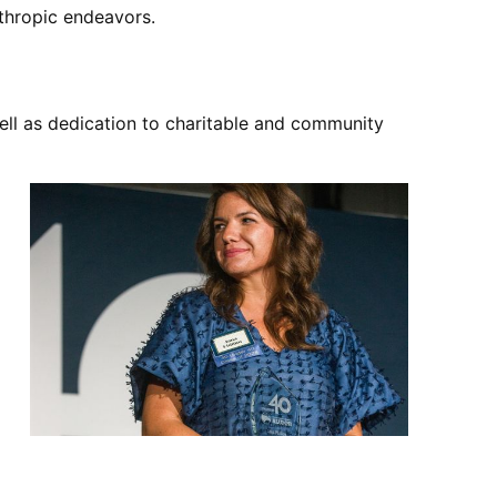
nthropic endeavors.
ell as dedication to charitable and community