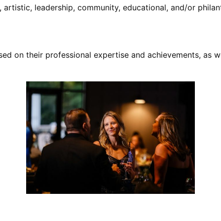
artistic, leadership, community, educational, and/or phila
sed on their professional expertise and achievements, as w