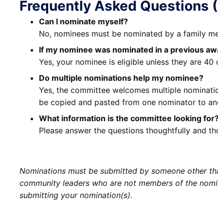
Frequently Asked Questions 
Can I nominate myself?
No, nominees must be nominated by a family mem
If my nominee was nominated in a previous awar
Yes, your nominee is eligible unless they are 40 
Do multiple nominations help my nominee?
Yes, the committee welcomes multiple nomination
be copied and pasted from one nominator to an
What information is the committee looking for
Please answer the questions thoughtfully and th
Nominations must be submitted by someone other than
community leaders who are not members of the nomine
submitting your nomination(s).