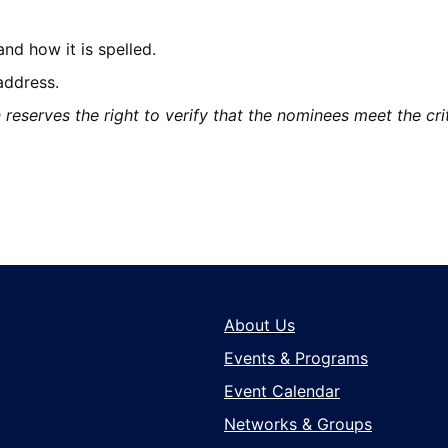
d how it is spelled.
address.
serves the right to verify that the nominees meet the criter
About Us
Events & Programs
Event Calendar
Networks & Groups