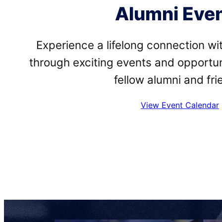
Alumni Eve
Experience a lifelong connection w
through exciting events and opportun
fellow alumni and fri
View Event Calendar