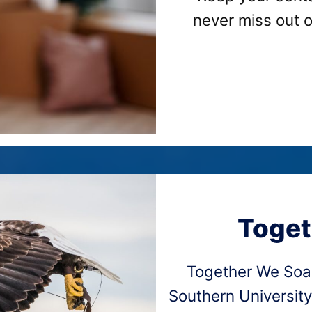
never miss out 
Toget
Together We Soa
Southern University