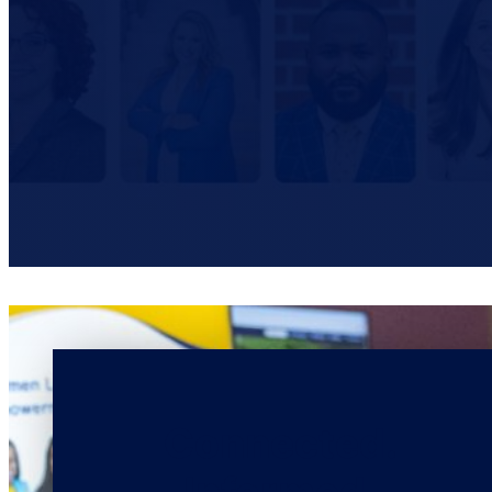
Connected.
Informed.