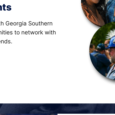
nts
ith Georgia Southern
ities to network with
ends.