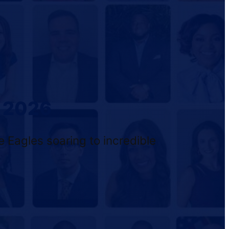
f 2026
 Eagles soaring to incredible