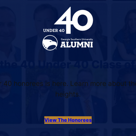
the 40 Under 40 Class o
 40 honorees is here. Learn more about the
heights.
View The Honorees