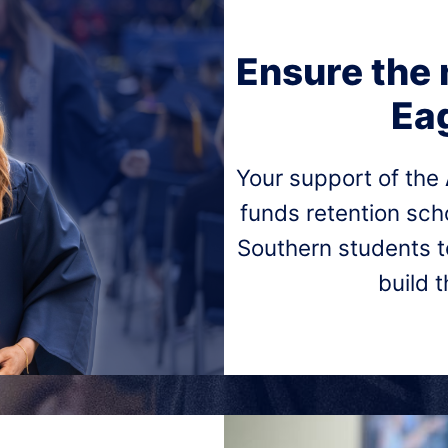
Ensure the 
Eag
Your support of the
funds retention sc
Southern students t
build 