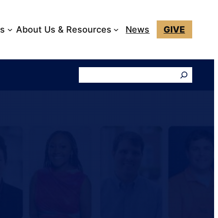
ks
About Us & Resources
News
GIVE
Search