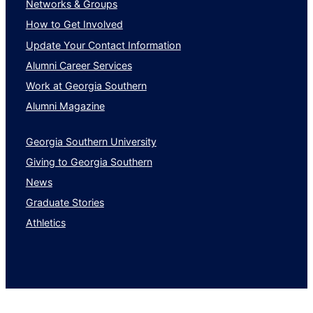
Networks & Groups
How to Get Involved
Update Your Contact Information
Alumni Career Services
Work at Georgia Southern
Alumni Magazine
Georgia Southern University
Giving to Georgia Southern
News
Graduate Stories
Athletics