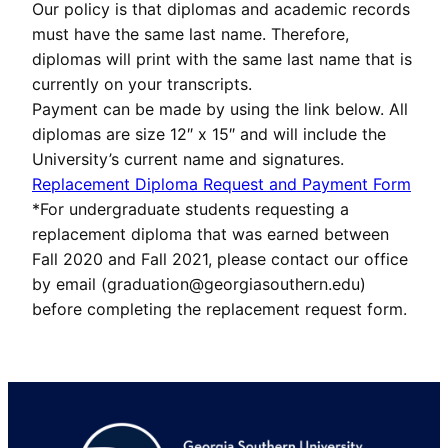
Our policy is that diplomas and academic records
must have the same last name. Therefore,
diplomas will print with the same last name that is
currently on your transcripts.
Payment can be made by using the link below. All
diplomas are size 12″ x 15″ and will include the
University’s current name and signatures.
Replacement Diploma Request and Payment Form
*For undergraduate students requesting a
replacement diploma that was earned between
Fall 2020 and Fall 2021, please contact our office
by email (graduation@georgiasouthern.edu)
before completing the replacement request form.
Footer