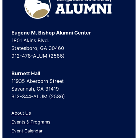
Eugene M. Bishop Alumni Center
1801 Akins Blvd.
Statesboro, GA 30460
912-478-ALUM (2586)
Burnett Hall
11935 Abercorn Street
Savannah, GA 31419
912-344-ALUM (2586)
About Us
Events & Programs
Event Calendar