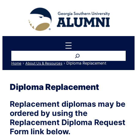
Skip
to
content
Search
›
›
Diploma Replacement
Home
About Us & Resources
Diploma Replacement
Replacement diplomas may be
ordered by using the
Replacement Diploma Request
Form link below.