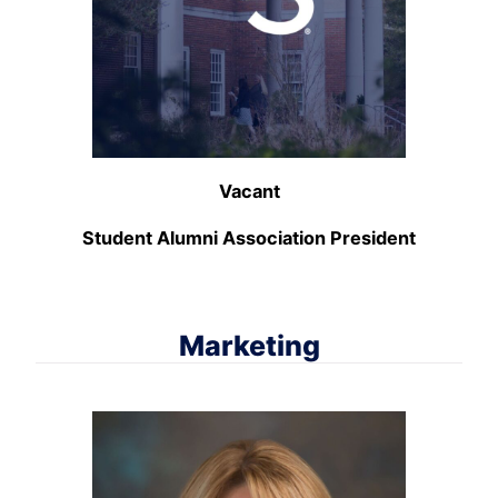
Vacant
Student Alumni Association President
Marketing