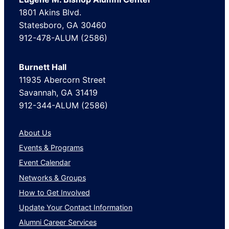
1801 Akins Blvd.
Statesboro, GA 30460
912-478-ALUM (2586)
Burnett Hall
11935 Abercorn Street
Savannah, GA 31419
912-344-ALUM (2586)
About Us
Events & Programs
Event Calendar
Networks & Groups
How to Get Involved
Update Your Contact Information
Alumni Career Services