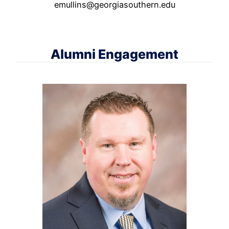
emullins@georgiasouthern.edu
Alumni Engagement