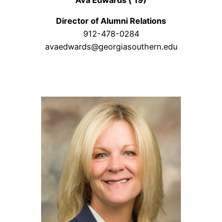
Director of Alumni Relations
912-478-0284
avaedwards@georgiasouthern.edu