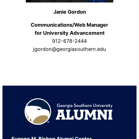
Janie Gordon
Communications/Web Manager
for University Advancement
912-678-2444
jgordon@georgiasouthern.edu
Footer
Eugene M. Bishop Alumni Center