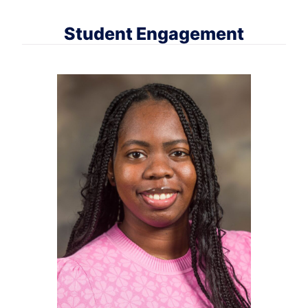
Student Engagement