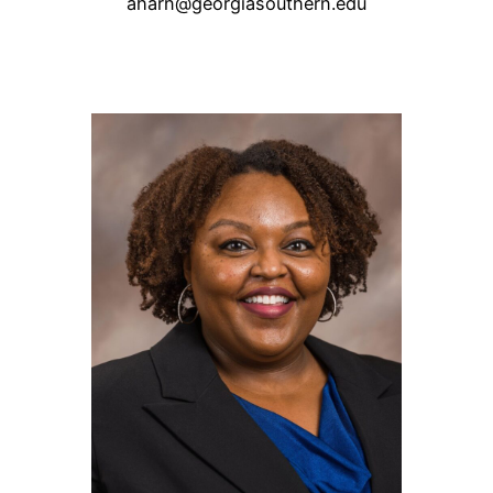
aharn@georgiasouthern.edu