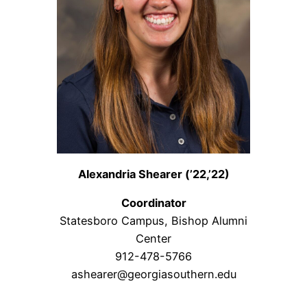
Alexandria Shearer (’22,’22)
Coordinator
Statesboro Campus, Bishop Alumni
Center
912-478-5766
ashearer@georgiasouthern.edu