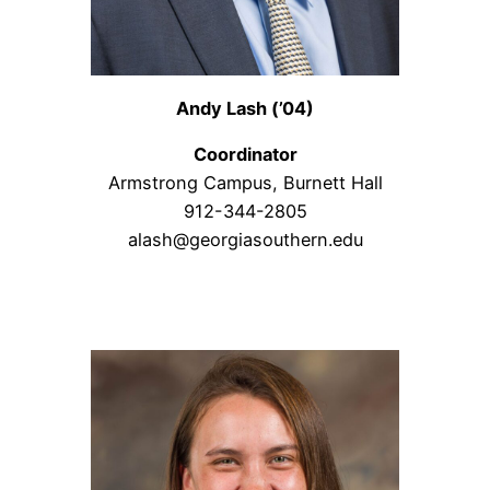
Andy Lash (’04)
Coordinator
Armstrong Campus, Burnett Hall
912-344-2805
alash@georgiasouthern.edu