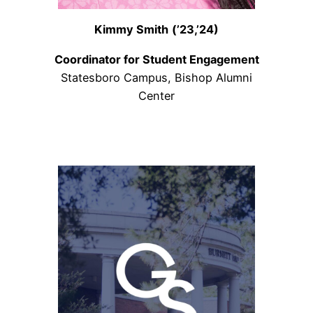
Kimmy Smith
(’23,’24)
Coordinator for Student Engagement
Statesboro Campus, Bishop Alumni
Center