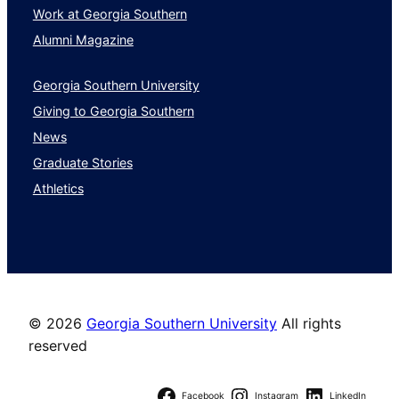
Work at Georgia Southern
Alumni Magazine
Georgia Southern University
Giving to Georgia Southern
News
Graduate Stories
Athletics
©
2026
Georgia Southern University
All rights
reserved
Facebook
Instagram
LinkedIn