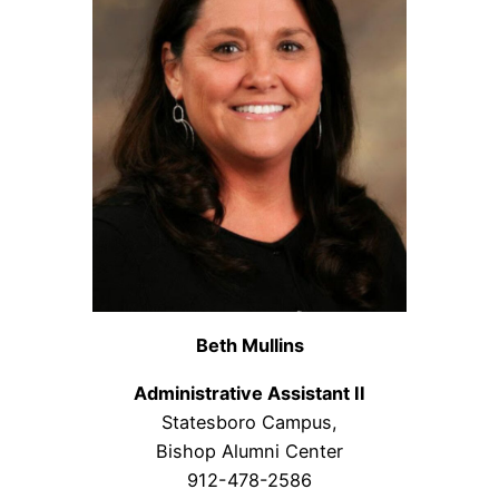
Beth Mullins
Administrative Assistant II
Statesboro Campus,
Bishop Alumni Center
912-478-2586