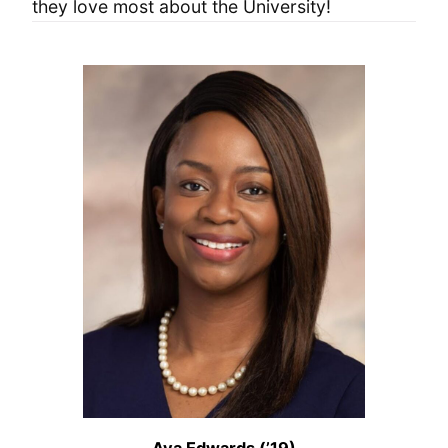
they love most about the University!
Ava Edwards (’19)