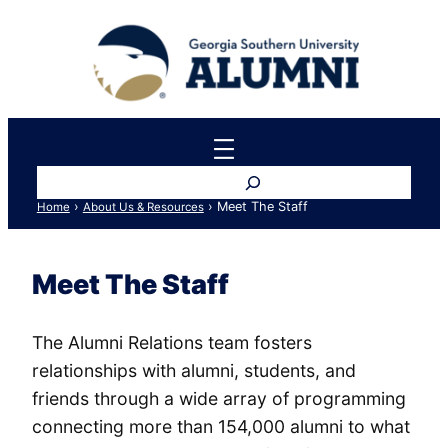
Skip
to
content
Search
›
›
Meet The Staff
Home
About Us & Resources
Meet The Staff
The Alumni Relations team fosters
relationships with alumni, students, and
friends through a wide array of programming
connecting more than 154,000 alumni to what