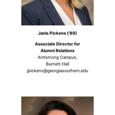
Janis Pickens (’89)
Associate Director for
Alumni Relations
Armstrong Campus,
Burnett Hall
jpickens@georgiasouthern.edu