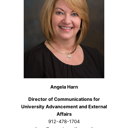
Angela Harn
Director of Communications for
University Advancement and External
Affairs
912-478-1704