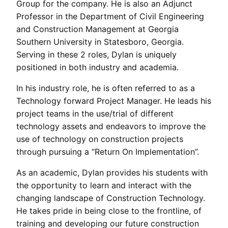
Group for the company. He is also an Adjunct
Professor in the Department of Civil Engineering
and Construction Management at Georgia
Southern University in Statesboro, Georgia.
Serving in these 2 roles, Dylan is uniquely
positioned in both industry and academia.
In his industry role, he is often referred to as a
Technology forward Project Manager. He leads his
project teams in the use/trial of different
technology assets and endeavors to improve the
use of technology on construction projects
through pursuing a “Return On Implementation”.
As an academic, Dylan provides his students with
the opportunity to learn and interact with the
changing landscape of Construction Technology.
He takes pride in being close to the frontline, of
training and developing our future construction