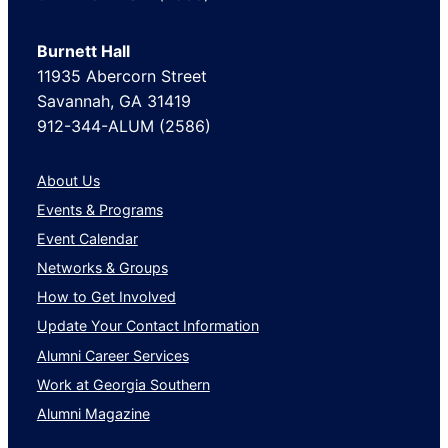
Burnett Hall
11935 Abercorn Street
Savannah, GA 31419
912-344-ALUM (2586)
About Us
Events & Programs
Event Calendar
Networks & Groups
How to Get Involved
Update Your Contact Information
Alumni Career Services
Work at Georgia Southern
Alumni Magazine