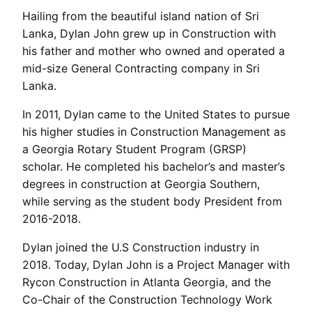
Hailing from the beautiful island nation of Sri
Lanka, Dylan John grew up in Construction with
his father and mother who owned and operated a
mid-size General Contracting company in Sri
Lanka.
In 2011, Dylan came to the United States to pursue
his higher studies in Construction Management as
a Georgia Rotary Student Program (GRSP)
scholar. He completed his bachelor’s and master’s
degrees in construction at Georgia Southern,
while serving as the student body President from
2016-2018.
Dylan joined the U.S Construction industry in
2018. Today, Dylan John is a Project Manager with
Rycon Construction in Atlanta Georgia, and the
Co-Chair of the Construction Technology Work