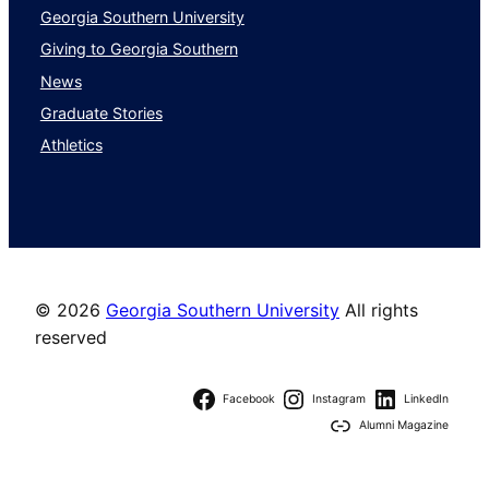
Georgia Southern University
Giving to Georgia Southern
News
Graduate Stories
Athletics
©
2026
Georgia Southern University
All rights
reserved
Facebook
Instagram
LinkedIn
Alumni Magazine