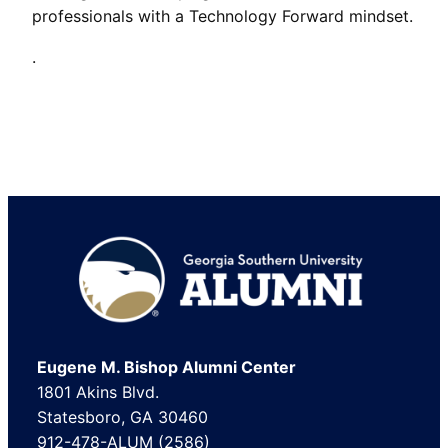
professionals with a Technology Forward mindset.
.
Footer
Eugene M. Bishop Alumni Center
1801 Akins Blvd.
Statesboro, GA 30460
912-478-ALUM (2586)