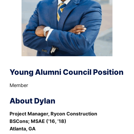
Young Alumni Council Position
Member
About Dylan
Project Manager, Rycon Construction
BSCons; MSAE (’16, ’18)
Atlanta, GA