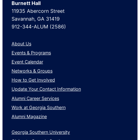
Burnett Hall
11935 Abercorn Street
Savannah, GA 31419
912-344-ALUM (2586)
About Us
Events & Programs
Event Calendar
Networks & Groups
How to Get Involved
Update Your Contact Information
Alumni Career Services
Work at Georgia Southern
Alumni Magazine
Georgia Southern University