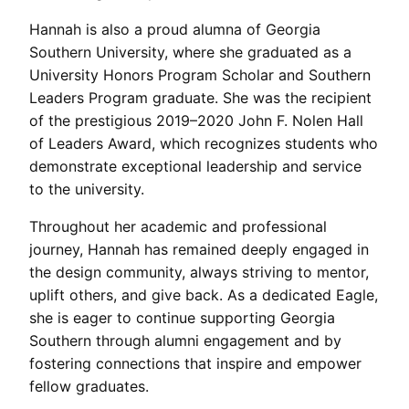
Hannah is also a proud alumna of Georgia
Southern University, where she graduated as a
University Honors Program Scholar and Southern
Leaders Program graduate. She was the recipient
of the prestigious 2019–2020 John F. Nolen Hall
of Leaders Award, which recognizes students who
demonstrate exceptional leadership and service
to the university.
Throughout her academic and professional
journey, Hannah has remained deeply engaged in
the design community, always striving to mentor,
uplift others, and give back. As a dedicated Eagle,
she is eager to continue supporting Georgia
Southern through alumni engagement and by
fostering connections that inspire and empower
fellow graduates.