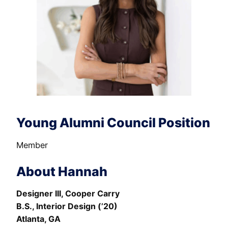
Young Alumni Council Position
Member
About Hannah
Designer III, Cooper Carry
B.S., Interior Design (’20)
Atlanta, GA