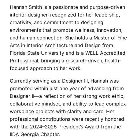
Hannah Smith is a passionate and purpose-driven
interior designer, recognized for her leadership,
creativity, and commitment to designing
environments that promote wellness, innovation,
and human connection. She holds a Master of Fine
Arts in Interior Architecture and Design from
Florida State University and is a WELL Accredited
Professional, bringing a research-driven, health-
focused approach to her work.
Currently serving as a Designer III, Hannah was
promoted within just one year of advancing from
Designer II—a reflection of her strong work ethic,
collaborative mindset, and ability to lead complex
workplace projects with clarity and care. Her
professional contributions were recently honored
with the 2024–2025 President’s Award from the
IIDA Georgia Chapter.