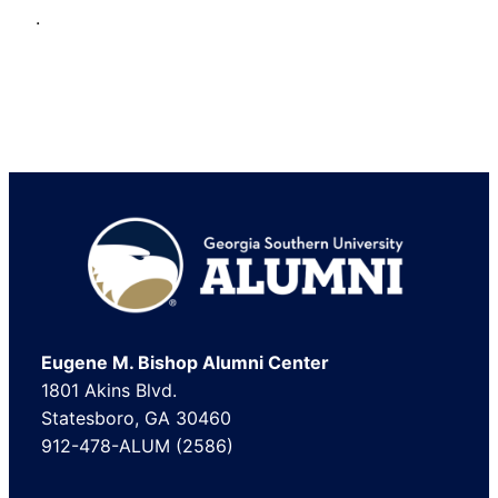
.
Footer
Eugene M. Bishop Alumni Center
1801 Akins Blvd.
Statesboro, GA 30460
912-478-ALUM (2586)