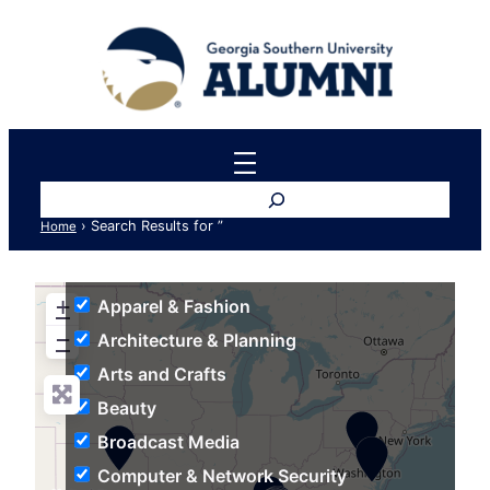
Search
›
Search Results for ”
Home
+
Apparel & Fashion
−
Architecture & Planning
Arts and Crafts
Beauty
Broadcast Media
Computer & Network Security