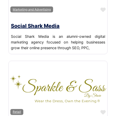
Favo
Marketing and Advertising
Social Shark Media
Social Shark Media is an alumni-owned digital
marketing agency focused on helping businesses
grow their online presence through SEO, PPC,
Favo
Retail