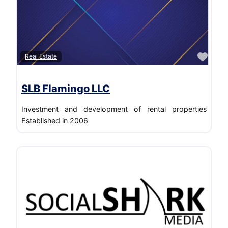
Transportation/Trucking/Railroad
Wholesale
Favo
Real Estate
SLB Flamingo LLC
Investment and development of rental properties
Established in 2006