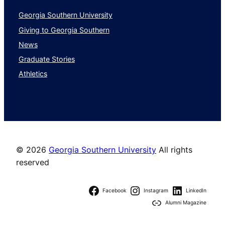
Georgia Southern University
Giving to Georgia Southern
News
Graduate Stories
Athletics
©
2026
Georgia Southern University
All rights
reserved
Facebook
Instagram
LinkedIn
Alumni Magazine