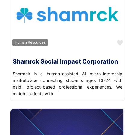
Luxury Goods & Jewelry
Marketing and Advertising
Media
Media Production
Mental Health Care
Favo
Human Resources
Motion Pictures and Film
Other
Shamrck Social Impact Corporation
Professional Training & Coaching
Shamrck is a human-assisted AI micro-internship
Public Relations and Communications
marketplace connecting students ages 13-24 with
Real Estate
paid, project-based professional experiences. We
match students with
Renewables & Environment
Restaurants
Retail
Sports
Telecommunications