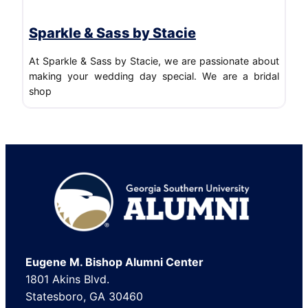
Sparkle & Sass by Stacie
At Sparkle & Sass by Stacie, we are passionate about
making your wedding day special. We are a bridal
shop
Footer
Eugene M. Bishop Alumni Center
1801 Akins Blvd.
Statesboro, GA 30460