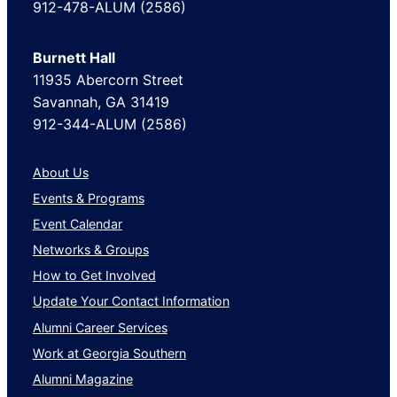
912-478-ALUM (2586)
Burnett Hall
11935 Abercorn Street
Savannah, GA 31419
912-344-ALUM (2586)
About Us
Events & Programs
Event Calendar
Networks & Groups
How to Get Involved
Update Your Contact Information
Alumni Career Services
Work at Georgia Southern
Alumni Magazine