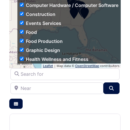
Computer Hardware / Computer Software
Construction
Events Services
Food
Food Production
Graphic Design
Health Wellness and Fitness
Leaflet
| Map data ©
OpenStreetMap
contributors
Hospitality
Search for
Human Resources
Near
Individual & Family Services
Search
Industrial Automation
Information Technology and Services
Insurance
Logistics and Supply Chain