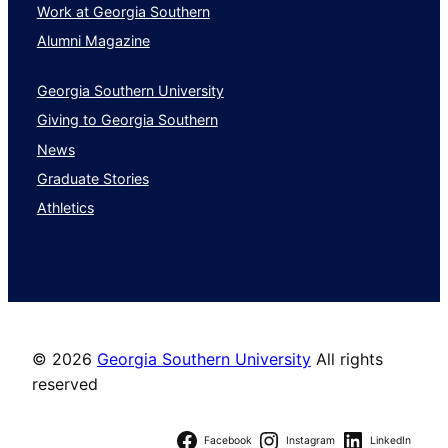
Work at Georgia Southern
Alumni Magazine
Georgia Southern University
Giving to Georgia Southern
News
Graduate Stories
Athletics
©
2026
Georgia Southern University
All rights
reserved
Facebook
Instagram
LinkedIn