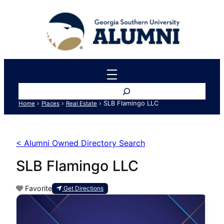
Search
›
›
›
SLB Flamingo LLC
Home
Places
Real Estate
< Alumni Owned Directory Search
SLB Flamingo LLC
Favorite
Get Directions