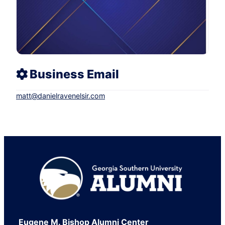
Business Email
matt
@
danielravenelsir.com
Footer
Eugene M. Bishop Alumni Center