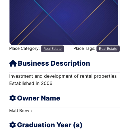
Place Category:
Place Tags:
Real Estate
Real Estate
Business Description
Investment and development of rental properties
Established in 2006
Owner Name
Matt Brown
Graduation Year (s)