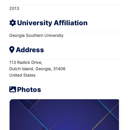
2013
University Affiliation
Georgia Southern University
Address
113 Radick Drive
Dutch Island
Georgia
31406
United States
Photos