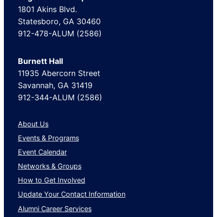
1801 Akins Blvd.
Statesboro, GA 30460
912-478-ALUM (2586)
Burnett Hall
11935 Abercorn Street
Savannah, GA 31419
912-344-ALUM (2586)
About Us
Events & Programs
Event Calendar
Networks & Groups
How to Get Involved
Update Your Contact Information
Alumni Career Services