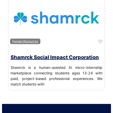
Favo
Human Resources
Shamrck Social Impact Corporation
Shamrck is a human-assisted AI micro-internship
marketplace connecting students ages 13-24 with
paid, project-based professional experiences. We
match students with