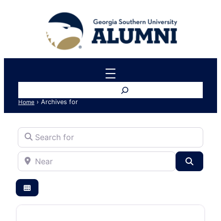
Search
›
Archives for
Home
Search for
Near
Search