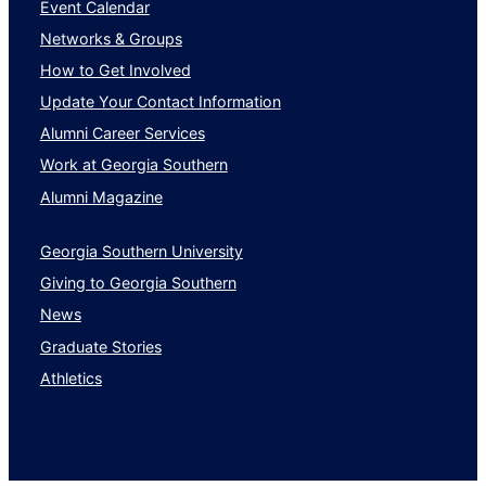
Event Calendar
Networks & Groups
How to Get Involved
Update Your Contact Information
Alumni Career Services
Work at Georgia Southern
Alumni Magazine
Georgia Southern University
Giving to Georgia Southern
News
Graduate Stories
Athletics