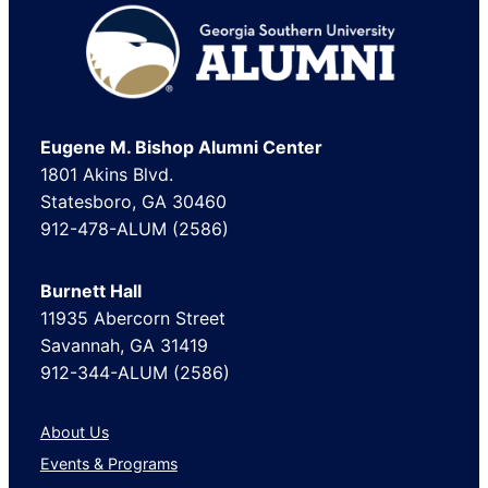
Footer
Eugene M. Bishop Alumni Center
1801 Akins Blvd.
Statesboro, GA 30460
912-478-ALUM (2586)
Burnett Hall
11935 Abercorn Street
Savannah, GA 31419
912-344-ALUM (2586)
About Us
Events & Programs