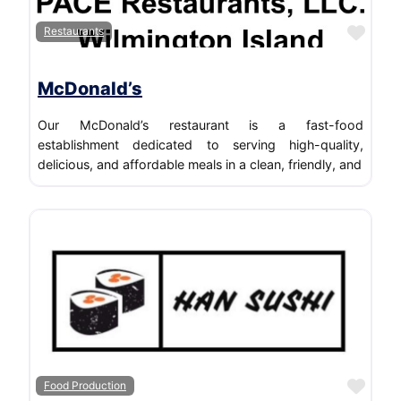
Favo
Restaurants
McDonald’s
Our McDonald’s restaurant is a fast-food
establishment dedicated to serving high-quality,
delicious, and affordable meals in a clean, friendly, and
Favo
Food Production