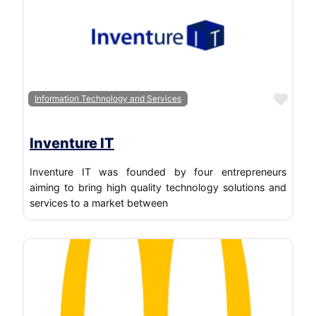
Favo
Information Technology and Services
Inventure IT
Inventure IT was founded by four entrepreneurs
aiming to bring high quality technology solutions and
services to a market between