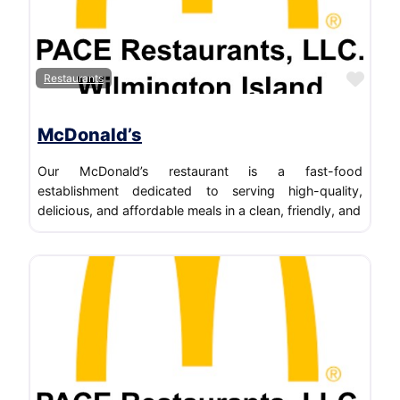
Favo
Restaurants
McDonald’s
Our McDonald’s restaurant is a fast-food
establishment dedicated to serving high-quality,
delicious, and affordable meals in a clean, friendly, and