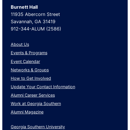
Burnett Hall
11935 Abercorn Street
Savannah, GA 31419
912-344-ALUM (2586)
About Us
Events & Programs
Event Calendar
Networks & Groups
How to Get Involved
Update Your Contact Information
Alumni Career Services
Work at Georgia Southern
Alumni Magazine
Georgia Southern University