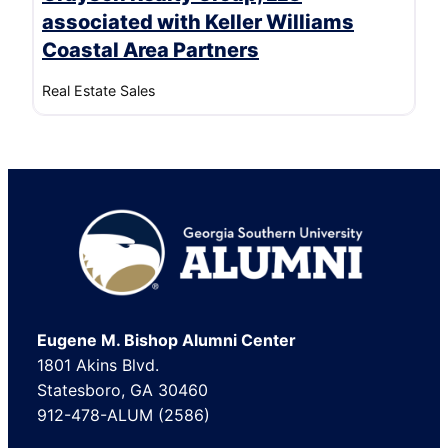
associated with Keller Williams
Coastal Area Partners
Real Estate Sales
Footer
Eugene M. Bishop Alumni Center
1801 Akins Blvd.
Statesboro, GA 30460
912-478-ALUM (2586)