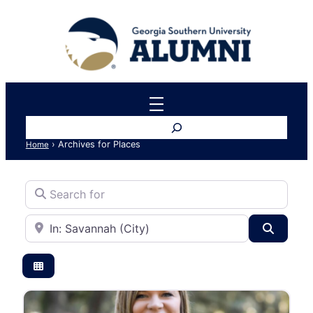
Search
›
Archives for Places
Home
Search for
Near
Search