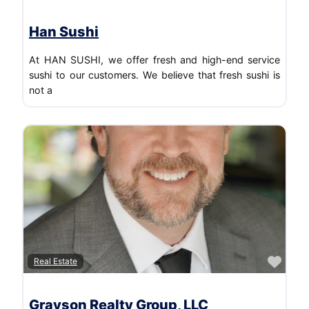
Han Sushi
At HAN SUSHI, we offer fresh and high-end service
sushi to our customers. We believe that fresh sushi is
not a
Favo
Real Estate
Grayson Realty Group, LLC