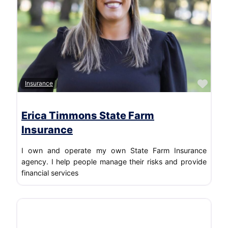
Favo
Insurance
Erica Timmons State Farm
Insurance
I own and operate my own State Farm Insurance
agency. I help people manage their risks and provide
financial services