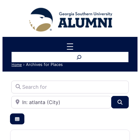
Search
›
Archives for Places
Home
Search for
Near
Search