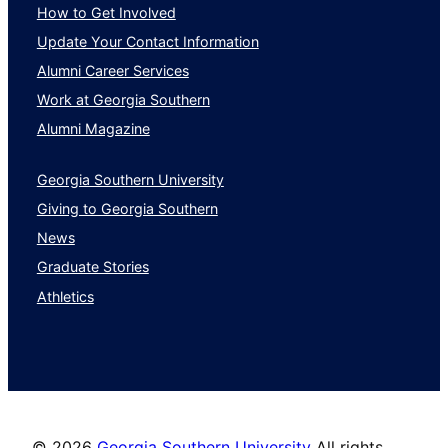
How to Get Involved
Update Your Contact Information
Alumni Career Services
Work at Georgia Southern
Alumni Magazine
Georgia Southern University
Giving to Georgia Southern
News
Graduate Stories
Athletics
©
2026
Georgia Southern University
All rights