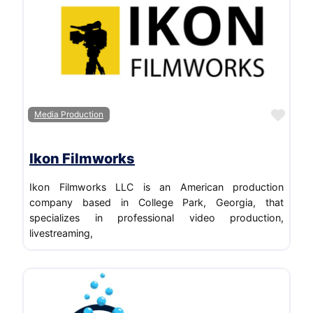
Favo
Media Production
Ikon Filmworks
Ikon Filmworks LLC is an American production
company based in College Park, Georgia, that
specializes in professional video production,
livestreaming,