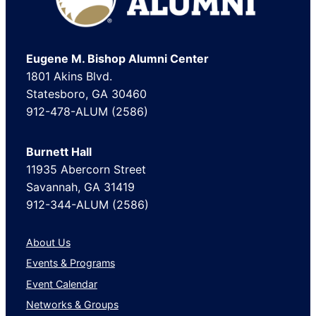
Eugene M. Bishop Alumni Center
1801 Akins Blvd.
Statesboro, GA 30460
912-478-ALUM (2586)
Burnett Hall
11935 Abercorn Street
Savannah, GA 31419
912-344-ALUM (2586)
About Us
Events & Programs
Event Calendar
Networks & Groups