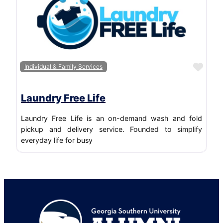
Favo
Individual & Family Services
Laundry Free Life
Laundry Free Life is an on-demand wash and fold
pickup and delivery service. Founded to simplify
everyday life for busy
Footer