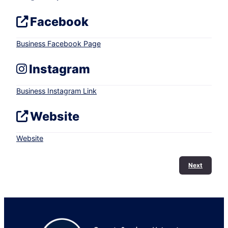
Facebook
Business Facebook Page
Instagram
Business Instagram Link
Website
Website
Next