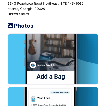
3343 Peachtree Road Northeast
STE 145-1962
atlanta
Georgia
30326
United States
Photos