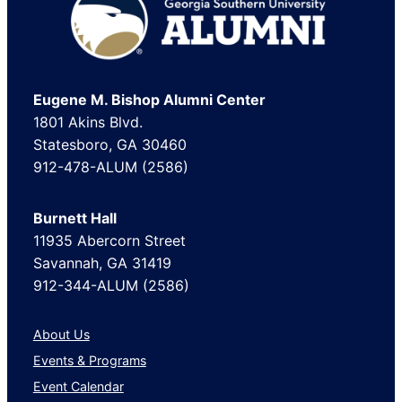
Footer
Eugene M. Bishop Alumni Center
1801 Akins Blvd.
Statesboro, GA 30460
912-478-ALUM (2586)
Burnett Hall
11935 Abercorn Street
Savannah, GA 31419
912-344-ALUM (2586)
About Us
Events & Programs
Event Calendar