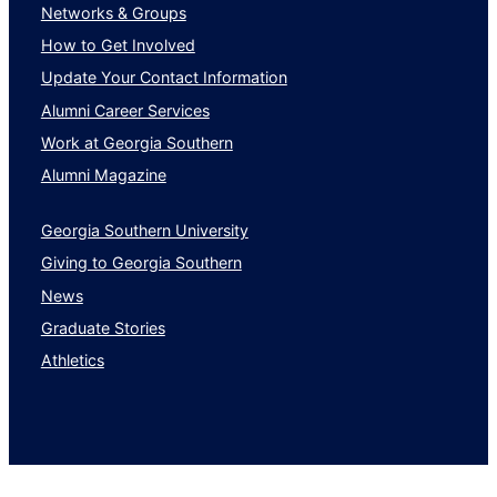
Networks & Groups
How to Get Involved
Update Your Contact Information
Alumni Career Services
Work at Georgia Southern
Alumni Magazine
Georgia Southern University
Giving to Georgia Southern
News
Graduate Stories
Athletics