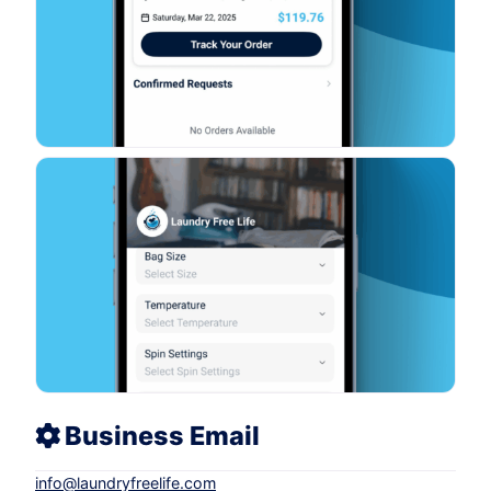
Business Email
info
@
laundryfreelife.com