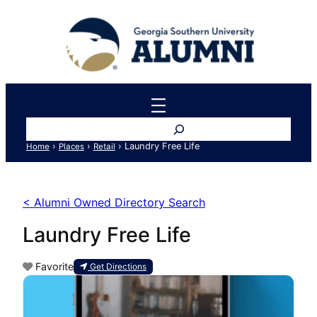
Search
›
›
›
Laundry Free Life
Home
Places
Retail
< Alumni Owned Directory Search
Laundry Free Life
Favorite
Get Directions