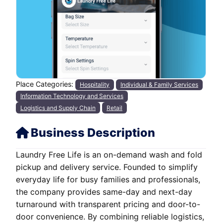
Place Categories:
Hospitality
Individual & Family Services
Information Technology and Services
Logistics and Supply Chain
Retail
Business Description
Laundry Free Life is an on-demand wash and fold
pickup and delivery service. Founded to simplify
everyday life for busy families and professionals,
the company provides same-day and next-day
turnaround with transparent pricing and door-to-
door convenience. By combining reliable logistics,