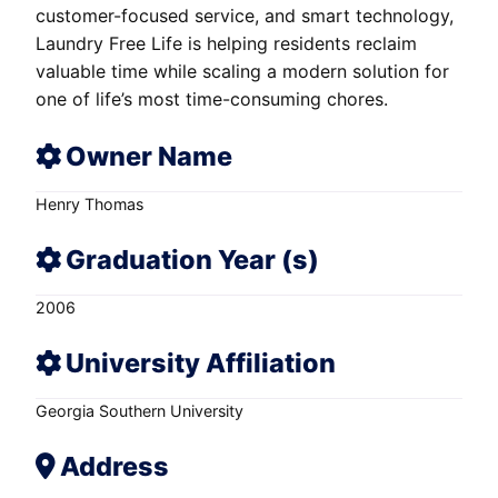
customer-focused service, and smart technology,
Laundry Free Life is helping residents reclaim
valuable time while scaling a modern solution for
one of life’s most time-consuming chores.
Owner Name
Henry Thomas
Graduation Year (s)
2006
University Affiliation
Georgia Southern University
Address