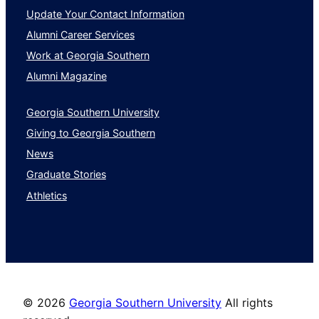
Update Your Contact Information
Alumni Career Services
Work at Georgia Southern
Alumni Magazine
Georgia Southern University
Giving to Georgia Southern
News
Graduate Stories
Athletics
©
2026
Georgia Southern University
All rights