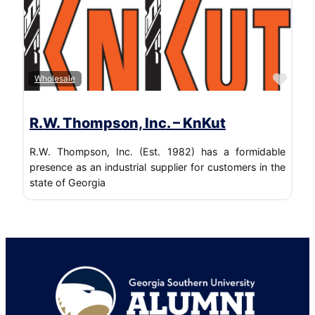
Favo
Wholesale
R.W. Thompson, Inc. – KnKut
R.W. Thompson, Inc. (Est. 1982) has a formidable
presence as an industrial supplier for customers in the
state of Georgia
Footer