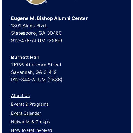
Eugene M. Bishop Alumni Center
1801 Akins Blvd.
Statesboro, GA 30460
912-478-ALUM (2586)
Burnett Hall
11935 Abercorn Street
Savannah, GA 31419
912-344-ALUM (2586)
About Us
Events & Programs
Event Calendar
Networks & Groups
How to Get Involved