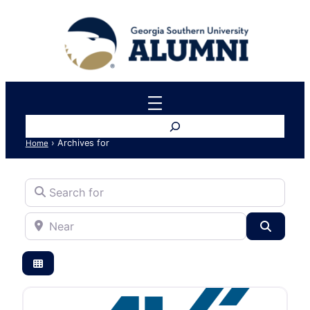
Search
›
Archives for
Home
Search for
Near
Search