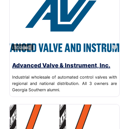
Favo
Wholesale
Advanced Valve & Instrument, Inc.
Industrial wholesale of automated control valves with
regional and national distribution. All 3 owners are
Georgia Southern alumni.