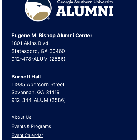
Footer
Eugene M. Bishop Alumni Center
1801 Akins Blvd.
Statesboro, GA 30460
912-478-ALUM (2586)
Burnett Hall
11935 Abercorn Street
Savannah, GA 31419
912-344-ALUM (2586)
About Us
Events & Programs
Event Calendar