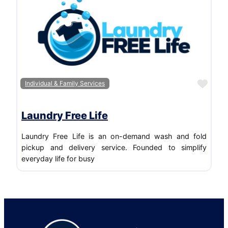
Favo
Individual & Family Services
Laundry Free Life
Laundry Free Life is an on-demand wash and fold
pickup and delivery service. Founded to simplify
everyday life for busy