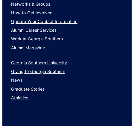
Networks & Groups
How to Get Involved
Update Your Contact Information
Alumni Career Services
Work at Georgia Southern
Alumni Magazine
Georgia Southern University
Giving to Georgia Southern
News
Graduate Stories
Athletics