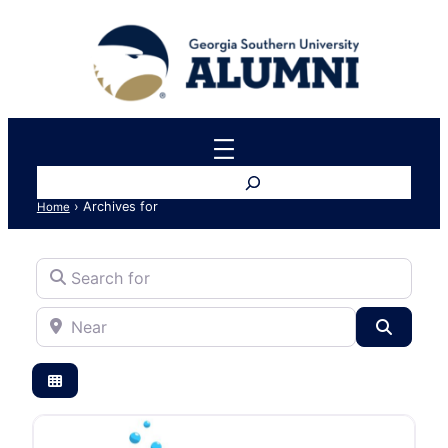
Search
›
Archives for
Home
Search for
Near
Search