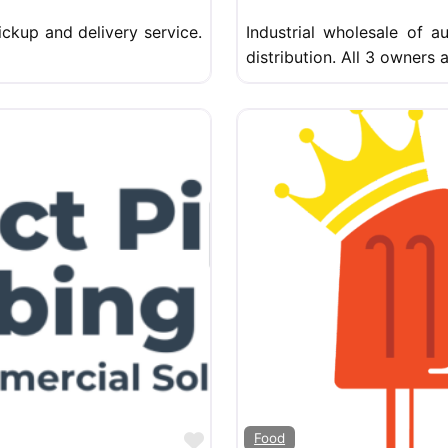
ckup and delivery service.
Industrial wholesale of a
distribution. All 3 owners
Favorite
Food