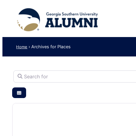
›
Archives for Places
Home
Search for