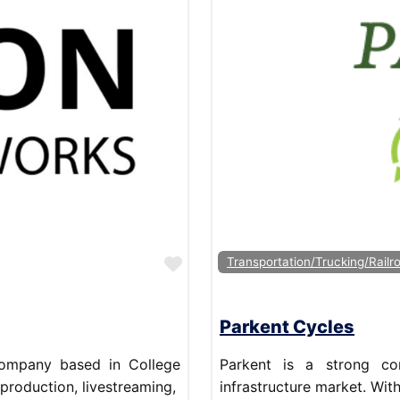
Favorite
Transportation/Trucking/Railr
Parkent Cycles
company based in College
Parkent is a strong co
 production, livestreaming,
infrastructure market. Wit