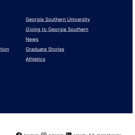
Georgia Southern University
Giving to Georgia Southern
News
tion
Graduate Stories
Athletics