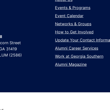
Events & Programs
Event Calendar
Networks & Groups
How to Get Involved
l
Update Your Contact Informa
corn Street
Alumni Career Services
 GA 31419
LUM (2586)
Work at Georgia Southern
Alumni Magazine