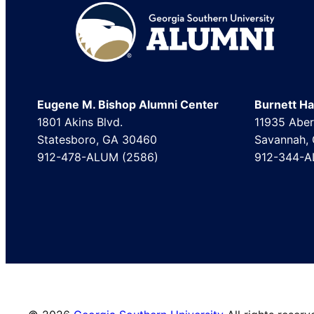
Footer
Eugene M. Bishop Alumni Center
Burnett Hal
1801 Akins Blvd.
11935 Aber
Statesboro, GA 30460
Savannah,
912-478-ALUM (2586)
912-344-A