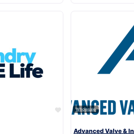
Favorite
Wholesale
Advanced Valve & In