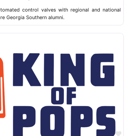
utomated control valves with regional and national
 are Georgia Southern alumni.
Favor