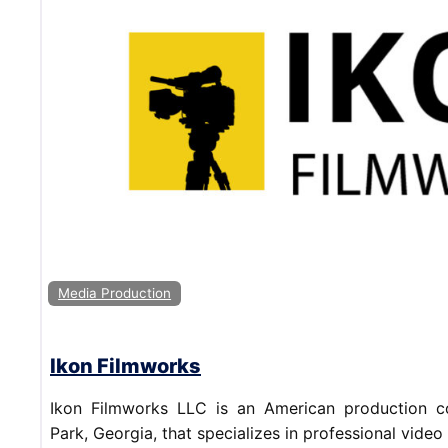
Media Production
Ikon Filmworks
Ikon Filmworks LLC is an American production 
Park, Georgia, that specializes in professional video