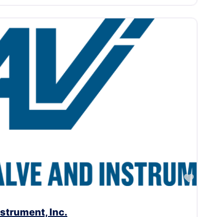
Favor
strument, Inc.