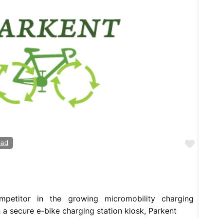
Favor
oad
mpetitor in the growing micromobility charging
h a secure e-bike charging station kiosk, Parkent