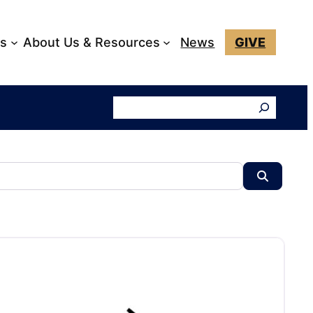
ks
About Us & Resources
News
GIVE
Search
Search