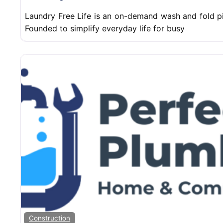
Laundry Free Life is an on-demand wash and fold pi
Founded to simplify everyday life for busy
Construction