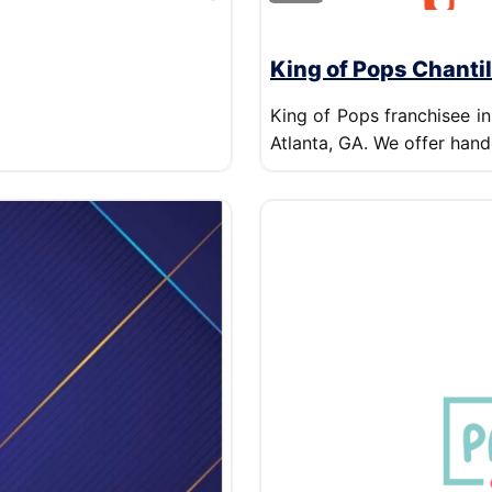
King of Pops Chantil
King of Pops franchisee in
Atlanta, GA. We offer hand