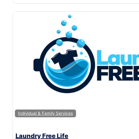
Individual & Family Services
Laundry Free Life