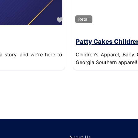
Favorite
Retail
Patty Cakes Childre
a story, and we’re here to
Children’s Apparel, Baby 
Georgia Southern apparel!
About Us