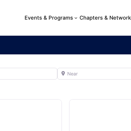
Events & Programs
Chapters & Networ
Near