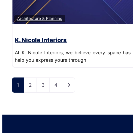
Architecture & Planning
K. Nicole Interiors
At K. Nicole Interiors, we believe every space has 
help you express yours through
Posts navigation
Older posts
1
2
3
4