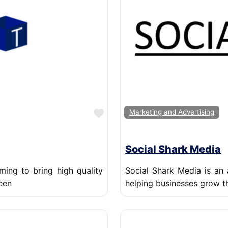
Favorite
Marketing and Advertising
Social Shark Media
ming to bring high quality
Social Shark Media is an
een
helping businesses grow t