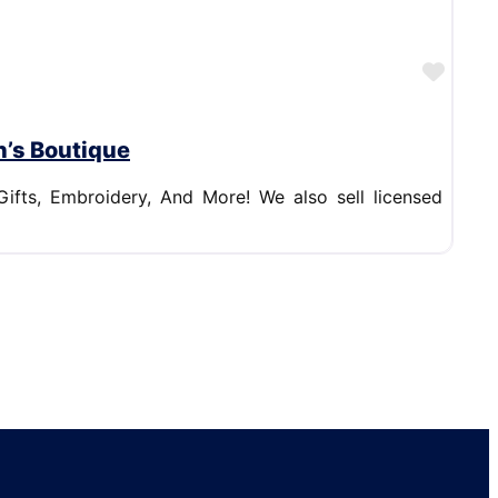
Favor
n’s Boutique
Gifts, Embroidery, And More! We also sell licensed