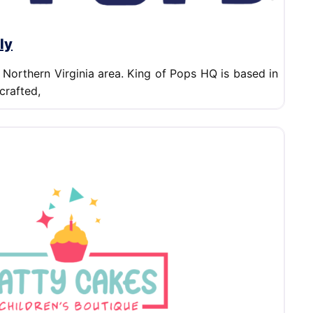
ly
 Northern Virginia area. King of Pops HQ is based in
crafted,