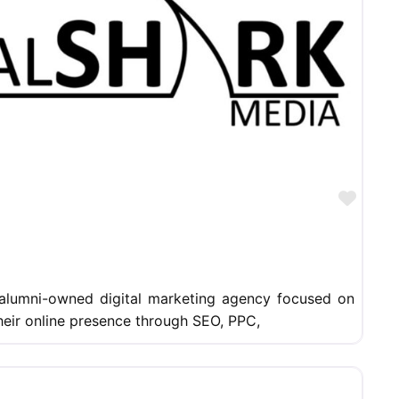
Favor
 alumni-owned digital marketing agency focused on
heir online presence through SEO, PPC,