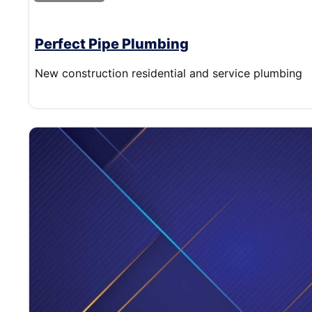
Perfect Pipe Plumbing
New construction residential and service plumbing