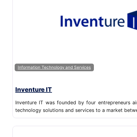
Information Technology and Services
Inventure IT
Inventure IT was founded by four entrepreneurs ai
technology solutions and services to a market betw