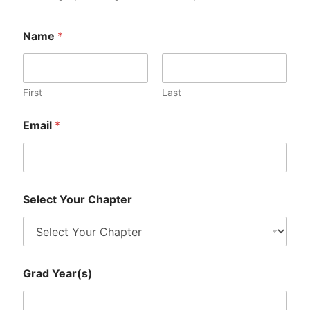
Name
*
First
Last
Email
*
S
Select Your Chapter
e
l
e
c
t
G
Grad Year(s)
r
a
d