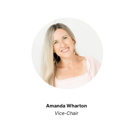
Amanda Wharton
Vice-Chair