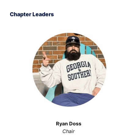
Chapter Leaders
Ryan Doss
Chair