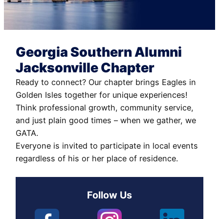
Georgia Southern Alumni
Jacksonville Chapter
Ready to connect? Our chapter brings Eagles in
Golden Isles together for unique experiences!
Think professional growth, community service,
and just plain good times – when we gather, we
GATA.
Everyone is invited to participate in local events
regardless of his or her place of residence.
Follow Us