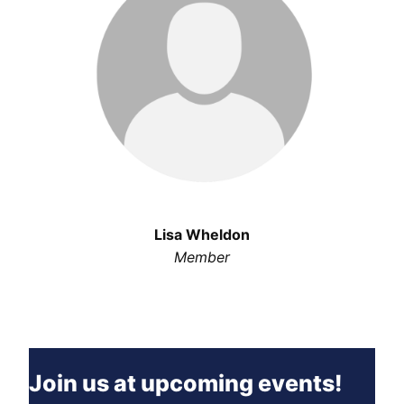
Lisa Wheldon
Member
Join us at upcoming events!