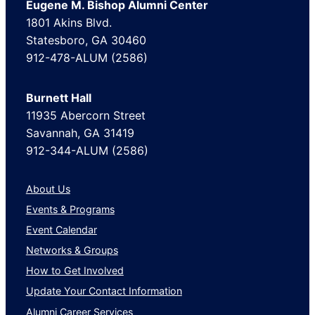
Eugene M. Bishop Alumni Center
1801 Akins Blvd.
Statesboro, GA 30460
912-478-ALUM (2586)
Burnett Hall
11935 Abercorn Street
Savannah, GA 31419
912-344-ALUM (2586)
About Us
Events & Programs
Event Calendar
Networks & Groups
How to Get Involved
Update Your Contact Information
Alumni Career Services