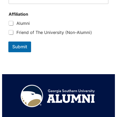
A
f
f
Affiliation
i
Alumni
l
i
Friend of The University (Non-Alumni)
a
t
i
Submit
o
n
Footer