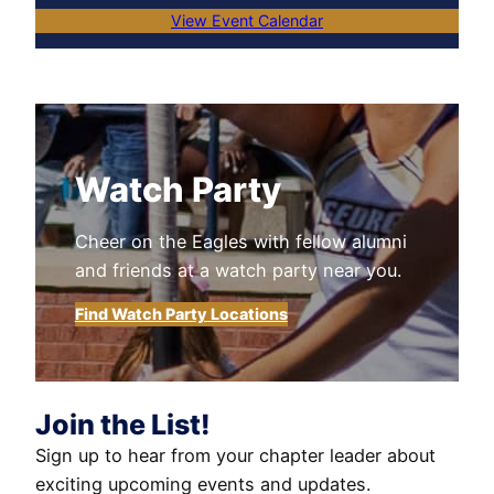
View Event Calendar
Watch Party
Cheer on the Eagles with fellow alumni
and friends at a watch party near you.
Find Watch Party Locations
Join the List!
Sign up to hear from your chapter leader about
exciting upcoming events and updates.