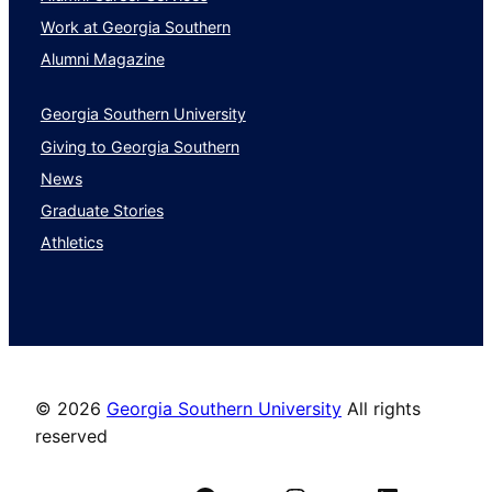
Work at Georgia Southern
Alumni Magazine
Georgia Southern University
Giving to Georgia Southern
News
Graduate Stories
Athletics
©
2026
Georgia Southern University
All rights
reserved