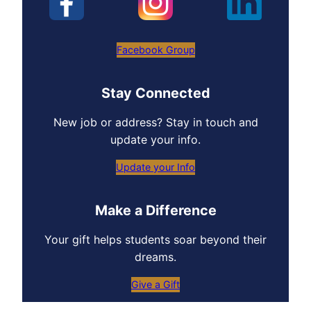
Facebook Group
Stay Connected
New job or address? Stay in touch and
update your info.
Update your Info
Make a Difference
Your gift helps students soar beyond their
dreams.
Give a Gift