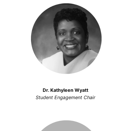
Dr. Kathyleen Wyatt
Student Engagement Chair