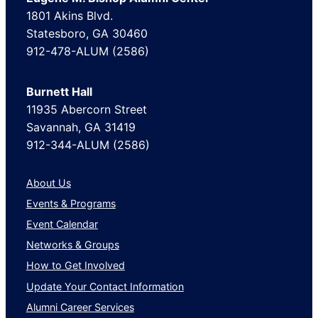
1801 Akins Blvd.
Statesboro, GA 30460
912-478-ALUM (2586)
Burnett Hall
11935 Abercorn Street
Savannah, GA 31419
912-344-ALUM (2586)
About Us
Events & Programs
Event Calendar
Networks & Groups
How to Get Involved
Update Your Contact Information
Alumni Career Services