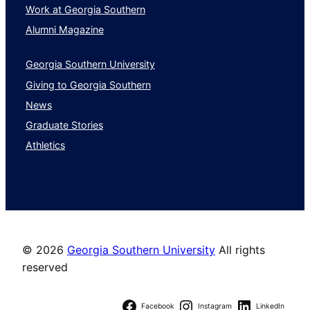
Work at Georgia Southern
Alumni Magazine
Georgia Southern University
Giving to Georgia Southern
News
Graduate Stories
Athletics
©
2026
Georgia Southern University
All rights
reserved
Facebook
Instagram
LinkedIn