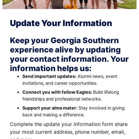
Update Your Information
Keep your Georgia Southern
experience alive by updating
your contact information. Your
information helps us:
Send important updates:
Alumni news, event
invitations, and career opportunities.
Connect you with fellow Eagles:
Build lifelong
friendships and professional networks.
Support your alma mater:
Stay involved in giving
back and making a difference.
Complete the update your information form share
your most current address, phone number, email,