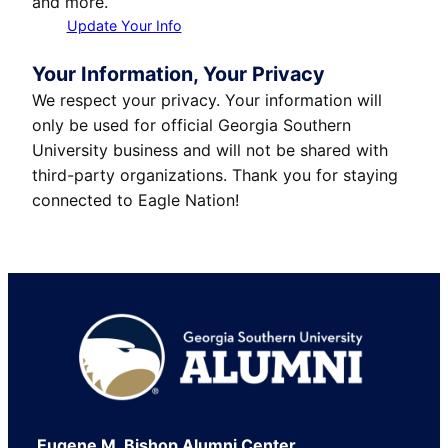
and more.
Update Your Info
Your Information, Your Privacy
We respect your privacy. Your information will
only be used for official Georgia Southern
University business and will not be shared with
third-party organizations. Thank you for staying
connected to Eagle Nation!
Footer
Eugene M. Bishop Alumni Center