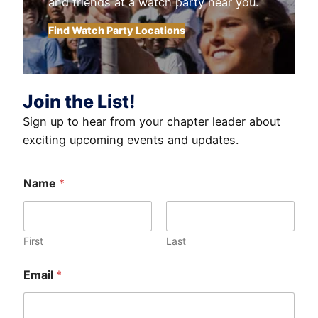
and friends at a watch party near you.
Find Watch Party Locations
Join the List!
Sign up to hear from your chapter leader about
exciting upcoming events and updates.
Name
*
First
Last
Email
*