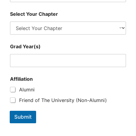
Select Your Chapter
E
Grad Year(s)
m
a
i
l
*
*
Affiliation
Alumni
Friend of The University (Non-Alumni)
Submit