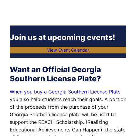
Join us at upcoming events!
View Event Calendar
Want an Official Georgia
Southern License Plate?
When you buy a Georgia Southern License Plate
you also help students reach their goals. A portion
of the proceeds from the purchase of your
Georgia Southern license plate will be used to
support the REACH Scholarship. (Realizing
Educational Achievements Can Happen), the state