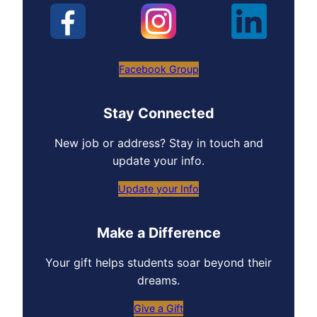
Facebook Group
Stay Connected
New job or address? Stay in touch and
update your info.
Update your Info
Make a Difference
Your gift helps students soar beyond their
dreams.
Give a Gift