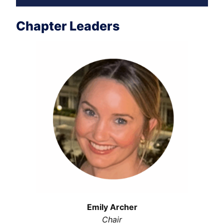
Chapter Leaders
Emily Archer
Chair