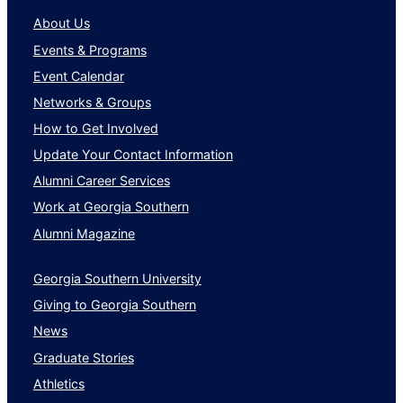
About Us
Events & Programs
Event Calendar
Networks & Groups
How to Get Involved
Update Your Contact Information
Alumni Career Services
Work at Georgia Southern
Alumni Magazine
Georgia Southern University
Giving to Georgia Southern
News
Graduate Stories
Athletics