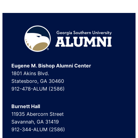
Footer
Eugene M. Bishop Alumni Center
1801 Akins Blvd.
Statesboro, GA 30460
912-478-ALUM (2586)
Burnett Hall
11935 Abercorn Street
Savannah, GA 31419
912-344-ALUM (2586)