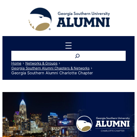
Skip
to
content
Search
›
›
Home
Networks & Groups
›
Georgia Southern Alumni Chapters & Networks
Georgia Southern Alumni Charlotte Chapter