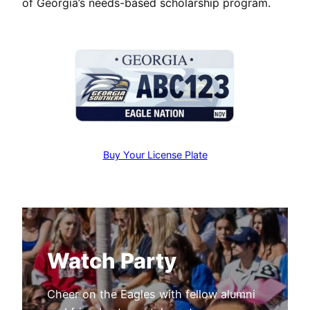
of Georgia’s needs-based scholarship program.
Buy Your License Plate
Watch Party
Cheer on the Eagles with fellow alumni