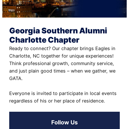
Georgia Southern Alumni
Charlotte Chapter
Ready to connect? Our chapter brings Eagles in
Charlotte, NC together for unique experiences!
Think professional growth, community service,
and just plain good times – when we gather, we
GATA.
Everyone is invited to participate in local events
regardless of his or her place of residence.
Follow Us