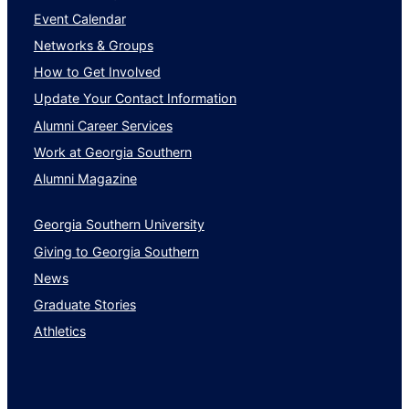
Event Calendar
Networks & Groups
How to Get Involved
Update Your Contact Information
Alumni Career Services
Work at Georgia Southern
Alumni Magazine
Georgia Southern University
Giving to Georgia Southern
News
Graduate Stories
Athletics