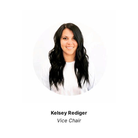
Kelsey Rediger
Vice Chair