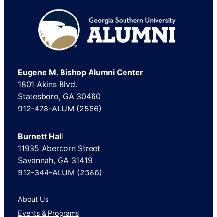
Footer
Eugene M. Bishop Alumni Center
1801 Akins Blvd.
Statesboro, GA 30460
912-478-ALUM (2586)
Burnett Hall
11935 Abercorn Street
Savannah, GA 31419
912-344-ALUM (2586)
About Us
Events & Programs