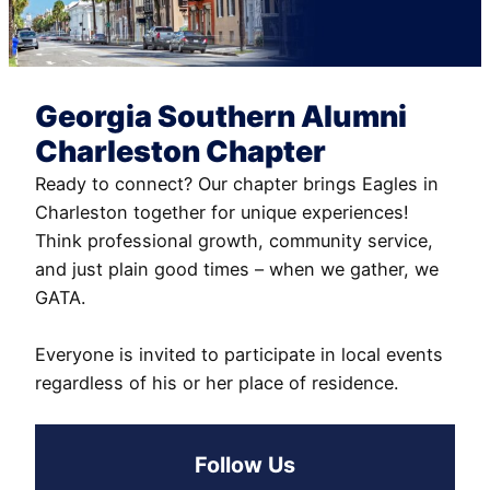
Georgia Southern Alumni
Charleston Chapter
Ready to connect? Our chapter brings Eagles in
Charleston together for unique experiences!
Think professional growth, community service,
and just plain good times – when we gather, we
GATA.
Everyone is invited to participate in local events
regardless of his or her place of residence.
Follow Us