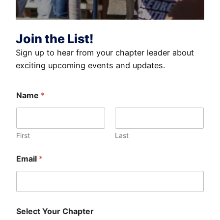
Join the List!
Sign up to hear from your chapter leader about
exciting upcoming events and updates.
Name
*
First
Last
Email
*
Select Your Chapter