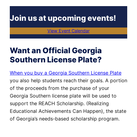
Join us at upcoming events!
View Event Calendar
Want an Official Georgia
Southern License Plate?
When you buy a Georgia Southern License Plate
you also help students reach their goals. A portion
of the proceeds from the purchase of your
Georgia Southern license plate will be used to
support the REACH Scholarship. (Realizing
Educational Achievements Can Happen), the state
of Georgia’s needs-based scholarship program.