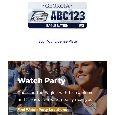
Buy Your License Plate
Watch Party
Cheer on the Eagles with fellow alumni
and friends at a watch party near you.
Find Watch Party Locations