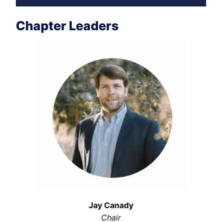
Chapter Leaders
Jay Canady
Chair