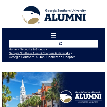
Skip
to
content
Search
›
›
Home
Networks & Groups
›
Georgia Southern Alumni Chapters & Networks
Georgia Southern Alumni Charleston Chapter