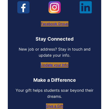
Facebook Group
Stay Connected
New job or address? Stay in touch and
update your info.
Update your Info
Make a Difference
Your gift helps students soar beyond their
dreams.
Give a Gift