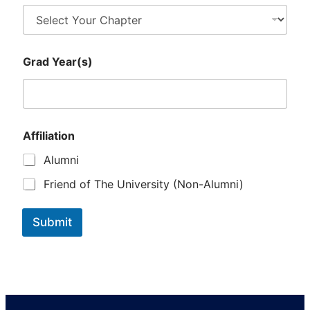
Y
Grad Year(s)
e
a
r
(
s
)
Affiliation
Y
e
Alumni
a
r
Friend of The University (Non-Alumni)
(
s
)
Submit
S
e
l
e
c
t