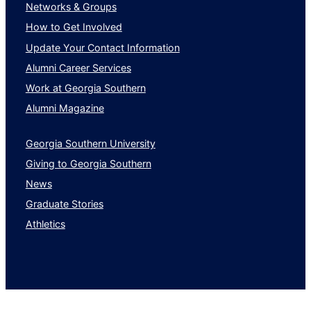
Networks & Groups
How to Get Involved
Update Your Contact Information
Alumni Career Services
Work at Georgia Southern
Alumni Magazine
Georgia Southern University
Giving to Georgia Southern
News
Graduate Stories
Athletics