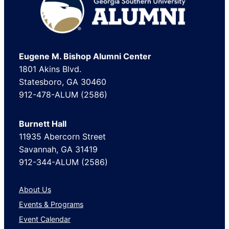
Footer
Eugene M. Bishop Alumni Center
1801 Akins Blvd.
Statesboro, GA 30460
912-478-ALUM (2586)
Burnett Hall
11935 Abercorn Street
Savannah, GA 31419
912-344-ALUM (2586)
About Us
Events & Programs
Event Calendar