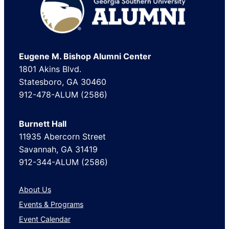
Footer
Eugene M. Bishop Alumni Center
1801 Akins Blvd.
Statesboro, GA 30460
912-478-ALUM (2586)
Burnett Hall
11935 Abercorn Street
Savannah, GA 31419
912-344-ALUM (2586)
About Us
Events & Programs
Event Calendar