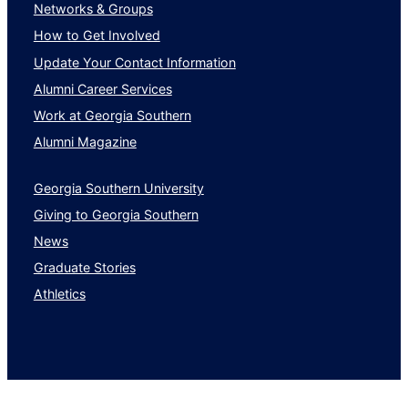
Networks & Groups
How to Get Involved
Update Your Contact Information
Alumni Career Services
Work at Georgia Southern
Alumni Magazine
Georgia Southern University
Giving to Georgia Southern
News
Graduate Stories
Athletics