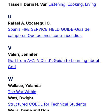
Tassell
,
Darin H. Van
Listening, Looking, Living
U
Rafael A. Uzcategui O.
Spanis FIRE SERVICE FIELD GUIDE-Guia de
campo en Operaciones contra icendios
V
Valeri, Jennifer
God from A-Z: A Child’s Guide to Learning about
God
W
Wallace, Yolanda
The War Within
Watt, Dwight
Structured COBOL for Technical Students
Wells, Diane and Don