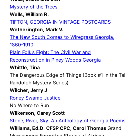
Mystery of the Trees
Wells, William R.
TIFTON, GEORGIA IN VINTAGE POSTCARDS
Wetherington, Mark V.
The New South Comes to Wiregrass Georgia,
1860-1910
Plain Folk’s Fight: The Civil War and
Reconstruction in Piney Woods Georgia
Whittle,
Tina
The Dangerous Edge of Things (Book #1 in the Tai
Randolph Mystery Series)
Wilcher,
Jerry J
Roney Swamp Justice
No Where to Run
Wilkerson
,
Carey Scott
Stone, River, Sky: An Anthology of Georgia Poems
Williams, Ed.D
,
CFSP CPC
,
Carol Thomas
Grand
Messengers: Forgotten Stories of African