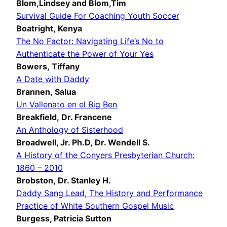
Blom,Lindsey and Blom,Tim
Survival Guide For Coaching Youth Soccer
Boatright, Kenya
The No Factor: Navigating Life’s No to
Authenticate the Power of Your Yes
Bowers, Tiffany
A Date with Daddy
Brannen, Salua
Un Vallenato en el Big Ben
Breakfield, Dr. Francene
An Anthology of Sisterhood
Broadwell, Jr. Ph.D, Dr. Wendell S.
A History of the Conyers Presbyterian Church:
1860 – 2010
Brobston, Dr. Stanley H.
Daddy Sang Lead, The History and Performance
Practice of White Southern Gospel Music
Burgess, Patricia Sutton