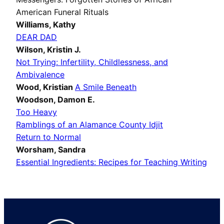
American Funeral Rituals
Williams, Kathy
DEAR DAD
Wilson, Kristin J.
Not Trying: Infertility, Childlessness, and
Ambivalence
Wood, Kristian
A Smile Beneath
Woodson, Damon E.
Too Heavy
Ramblings of an Alamance County Idjit
Return to Normal
Worsham, Sandra
Essential Ingredients: Recipes for Teaching Writing