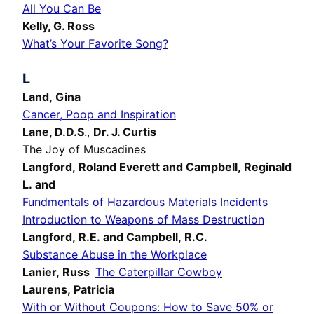
All You Can Be
Kelly, G. Ross
What’s Your Favorite Song?
L
Land, Gina
Cancer, Poop and Inspiration
Lane, D.D.S
.,
Dr. J. Curtis
The Joy of Muscadines
Langford, Roland Everett and Campbell, Reginald
L. and
Fundmentals of Hazardous Materials Incidents
Introduction to Weapons of Mass Destruction
Langford, R.E. and Campbell, R.C.
Substance Abuse in the Workplace
Lanier, Russ
The Caterpillar Cowboy
Laurens, Patricia
With or Without Coupons: How to Save 50% or