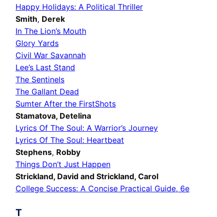
Happy Holidays: A Political Thriller
Smith
,
Derek
In The Lion’s Mouth
Glory Yards
Civil War Savannah
Lee’s Last Stand
The Sentinels
The Gallant Dead
Sumter After the FirstShots
Stamatova,
Detelina
Lyrics Of The Soul: A Warrior’s Journey
Lyrics Of The Soul: Heartbeat
Stephens
,
Robby
Things Don’t Just Happen
Strickland,
David
and Strickland,
Carol
College Success: A Concise Practical Guide, 6e
T