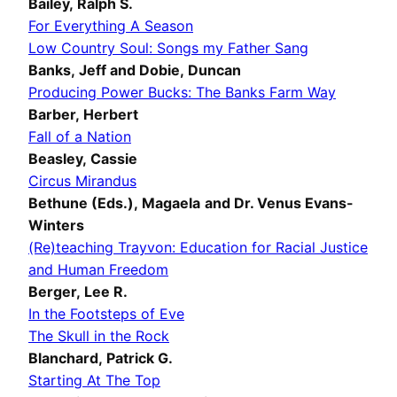
Bailey, Ralph S.
For Everything A Season
Low Country Soul: Songs my Father Sang
Banks, Jeff and
Dobie, Duncan
Producing Power Bucks: The Banks Farm Way
Barber, Herbert
Fall of a Nation
Beasley, Cassie
Circus Mirandus
Bethune (Eds.), Magaela
and Dr. Venus Evans-
Winters
(Re)teaching Trayvon: Education for Racial Justice
and Human Freedom
Berger, Lee R.
In the Footsteps of Eve
The Skull in the Rock
Blanchard, Patrick G.
Starting At The Top