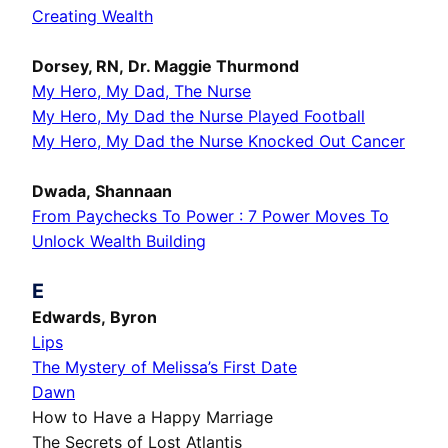
Creating Wealth
Dorsey, RN, Dr. Maggie Thurmond
My Hero, My Dad, The Nurse
My Hero, My Dad the Nurse Played Football
My Hero, My Dad the Nurse Knocked Out Cancer
Dwada, Shannaan
From Paychecks To Power : 7 Power Moves To
Unlock Wealth Building
E
Edwards, Byron
Lips
The Mystery of Melissa’s First Date
Dawn
How to Have a Happy Marriage
The Secrets of Lost Atlantis