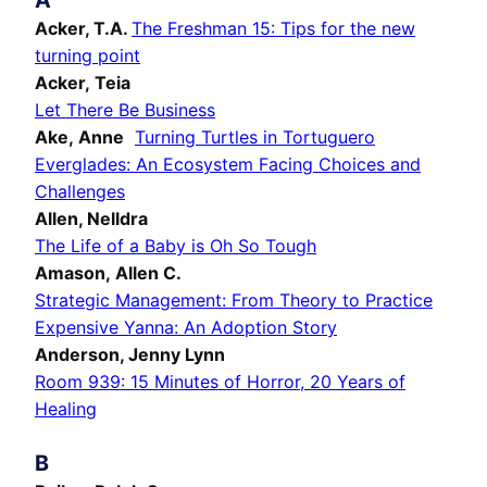
A
Acker, T.A.
The Freshman 15: Tips for the new
turning point
Acker, Teia
Let There Be Business
Ake, Anne
Turning Turtles in Tortuguero
Everglades: An Ecosystem Facing Choices and
Challenges
Allen, Nelldra
The Life of a Baby is Oh So Tough
Amason,
Allen C.
Strategic Management: From Theory to Practice
Expensive Yanna: An Adoption Story
Anderson, Jenny Lynn
Room 939: 15 Minutes of Horror, 20 Years of
Healing
B