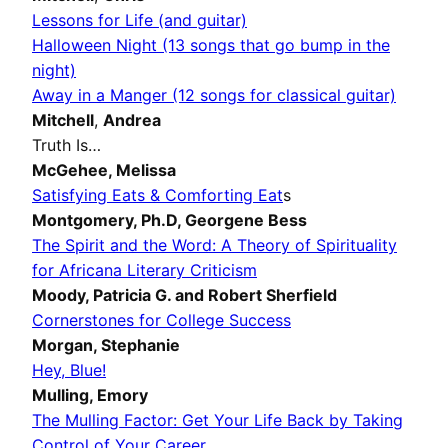
Lessons for Life (and guitar)
Halloween Night (13 songs that go bump in the
night)
Away in a Manger (12 songs for classical guitar)
Mitchell
,
Andrea
Truth Is…
McGehee,
Melissa
Satisfying Eats & Comforting Eat
s
Montgomery, Ph.D,
Georgene Bess
The Spirit and the Word: A Theory of Spirituality
for Africana Literary Criticism
Moody,
Patricia G.
and Robert Sherfield
Cornerstones for College Success
Morgan,
Stephanie
Hey, Blue!
Mulling,
Emory
The Mulling Factor: Get Your Life Back by Taking
Control of Your Career