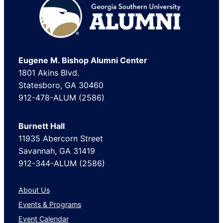
Footer
Eugene M. Bishop Alumni Center
1801 Akins Blvd.
Statesboro, GA 30460
912-478-ALUM (2586)
Burnett Hall
11935 Abercorn Street
Savannah, GA 31419
912-344-ALUM (2586)
About Us
Events & Programs
Event Calendar