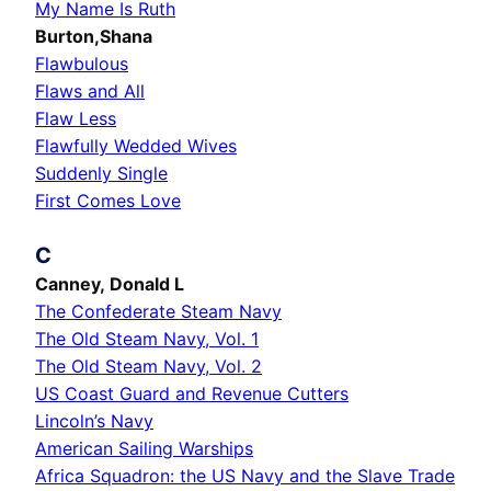
My Name Is Ruth
Burton,Shana
Flawbulous
Flaws and All
Flaw Less
Flawfully Wedded Wives
Suddenly Single
First Comes Love
C
Canney, Donald L
The Confederate Steam Navy
The Old Steam Navy, Vol. 1
The Old Steam Navy, Vol. 2
US Coast Guard and Revenue Cutters
Lincoln’s Navy
American Sailing Warships
Africa Squadron: the US Navy and the Slave Trade