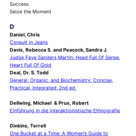
Success
Seize the Moment
D
Daniel, Chris
Consult in Jeans
Davis, Rebecca S. and Peacock, Sandra J.
Judge Faye Sanders Martin: Head Full Of Sense,
Heart Full Of Gold
Deal, Dr. S. Todd
General, Organic, and Biochemistry: Concise,
Practical, Integrated; 2nd ed.
Dellwing, Michael & Prus, Robert
Einführung in die interaktionistische Ethnografie
Dinkins, Terrell
One Bucket at a Time: A Women’s Guide to