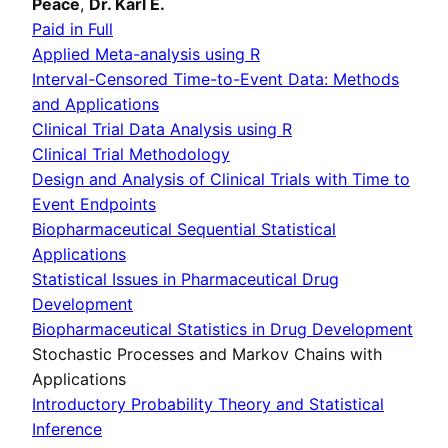
Peace
,
Dr. Karl E.
Paid in Full
Applied Meta-analysis using R
Interval-Censored Time-to-Event Data: Methods
and Applications
Clinical Trial Data Analysis using R
Clinical Trial Methodology
Design and Analysis of Clinical Trials with Time to
Event Endpoints
Biopharmaceutical Sequential Statistical
Applications
Statistical Issues in Pharmaceutical Drug
Development
Biopharmaceutical Statistics in Drug Development
Stochastic Processes and Markov Chains with
Applications
Introductory Probability Theory and Statistical
Inference