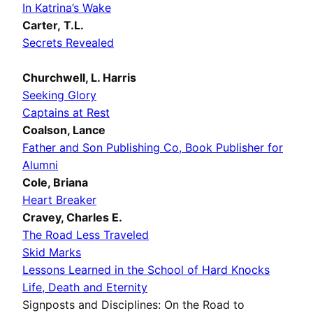
In Katrina’s Wake
Carter, T.L.
Secrets Revealed
Churchwell, L. Harris
Seeking Glory
Captains at Rest
Coalson, Lance
Father and Son Publishing Co, Book Publisher for
Alumni
Cole, Briana
Heart Breaker
Cravey, Charles E.
The Road Less Traveled
Skid Marks
Lessons Learned in the School of Hard Knocks
Life, Death and Eternity
Signposts and Disciplines: On the Road to