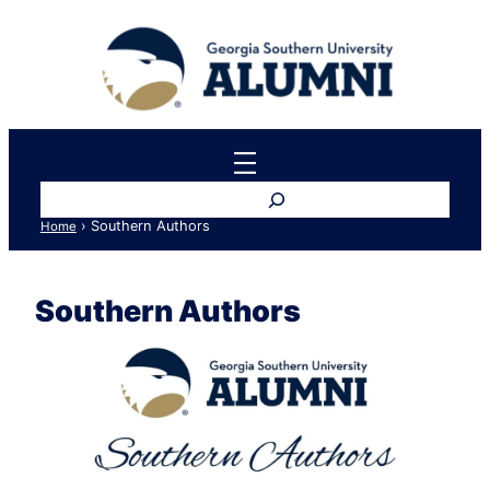
Skip
to
content
Search
›
Southern Authors
Home
Southern Authors