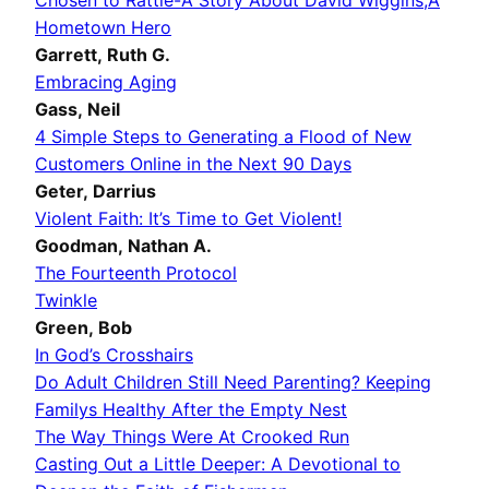
Chosen to Rattle-A Story About David Wiggins
,A
Hometown Hero
Garrett, Ruth G.
Embracing Aging
Gass, Neil
4 Simple Steps to Generating a Flood of New
Customers Online in the Next 90 Days
Geter, Darrius
Violent Faith: It’s Time to Get Violent!
Goodman, Nathan A.
The Fourteenth Protocol
Twinkle
Green, Bob
In God’s Crosshairs
Do Adult Children Still Need Parenting? Keeping
Familys Healthy After the Empty Nest
The Way Things Were At Crooked Run
Casting Out a Little Deeper: A Devotional to