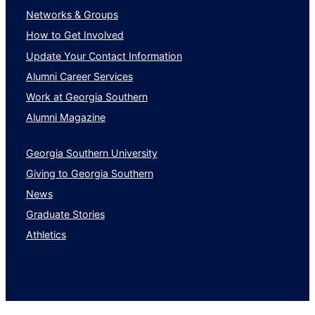
Networks & Groups
How to Get Involved
Update Your Contact Information
Alumni Career Services
Work at Georgia Southern
Alumni Magazine
Georgia Southern University
Giving to Georgia Southern
News
Graduate Stories
Athletics