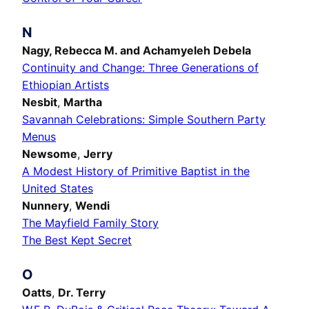
N
Nagy,
Rebecca M.
and Achamyeleh Debela
Continuity and Change: Three Generations of
Ethiopian Artists
Nesbit
,
Martha
Savannah Celebrations: Simple Southern Party
Menus
Newsome
,
Jerry
A Modest History of Primitive Baptist in the
United States
Nunnery
,
Wendi
The Mayfield Family Story
The Best Kept Secret
O
Oatts
,
Dr. Terry