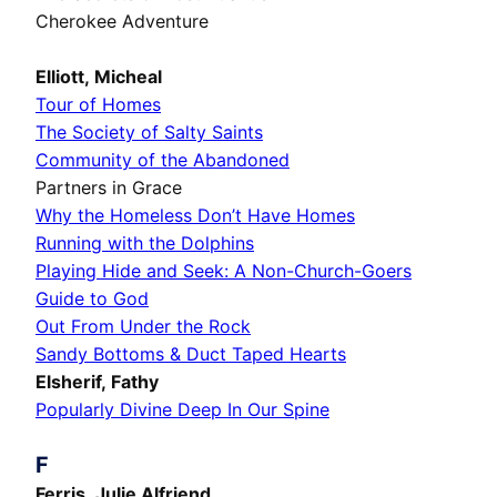
Cherokee Adventure
Elliott, Micheal
Tour of Homes
The Society of Salty Saints
Community of the Abandoned
Partners in Grace
Why the Homeless Don’t Have Homes
Running with the Dolphins
Playing Hide and Seek: A Non-Church-Goers
Guide to God
Out From Under the Rock
Sandy Bottoms & Duct Taped Hearts
Elsherif, Fathy
Popularly Divine Deep In Our Spine
F
Ferris, Julie Alfriend