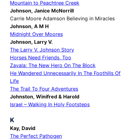
Mountain to Peachtree Creek
Johnson, Janice McNorrill
Carrie Moore Adamson Believing in Miracles
Johnson, A M H
Midnight Over Moores
Johnson, Larry V.
The Larry V. Johnson Story
Horses Need Friends, Too
Zavala: The New Hero On The Block
He Wandered Unnecessarily In The Foothills Of
Life
The Trail To Four Adventures
Johnston, Winifred & Harold
Israel – Walking In Holy Footsteps
K
Kay, David
The Perfect Pathogen