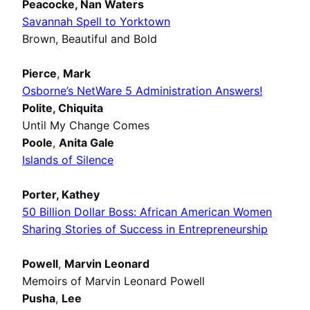
Peacocke,
Nan Waters
Savannah Spell to Yorktown
Brown, Beautiful and Bold
Pierce
,
Mark
Osborne’s NetWare 5 Administration Answers!
Polite,
Chiquita
Until My Change Comes
Poole
,
Anita Gale
Islands of Silence
Porter,
Kathey
50 Billion Dollar Boss: African American Women
Sharing Stories of Success in Entrepreneurship
Powell
,
Marvin Leonard
Memoirs of Marvin Leonard Powell
Pusha
,
Lee