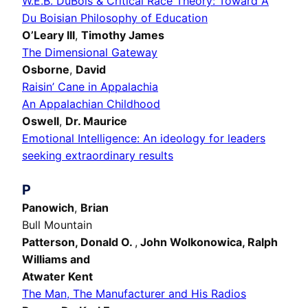
W.E.B. DuBois & Critical Race Theory: Toward A
Du Boisian Philosophy of Education
O’Leary III
,
Timothy James
The Dimensional Gateway
Osborne
,
David
Raisin’ Cane in Appalachia
An Appalachian Childhood
Oswell
,
Dr. Maurice
Emotional Intelligence: An ideology for leaders
seeking extraordinary results
P
Panowich
,
Brian
Bull Mountain
Patterson,
Donald O.
,
John Wolkonowica, Ralph
Williams and
Atwater Kent
The Man, The Manufacturer and His Radios