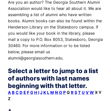
Are you an author? The Georgia Southern Alumni
Association would like to hear all about it. We are
assembling a list of alumni who have written
books. Alumni books can also be found within the
Henderson Library on the Statesboro campus. If
you would like your book in the library, please
mail a copy to P.O. Box 8053, Statesboro, Georgia
30460. For more information or to be listed
below, please email us
alumni@georgiasouthern.edu.
Select a letter to jump to a list
of authors with last names
beginning with that letter.
A
B
C
D
E
F
G
H
I
J
K
L
M
N
O
P
Q
R
S
T
U
V
W
X Y
Z