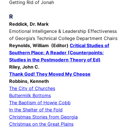
Getting Rid of Jonah
R
Reddick, Dr. Mark
Emotional Intelligence & Leadership Effectiveness
of Georgia’s Technical College Department Chairs
Reynolds, William (Editor)
Critical Studies of
Southern Place: A Reader (Counterpoints:
Studies in the Postmodern Theory of Ed)
Riley, John C.
Thank God! They Moved My Cheese
Robbins, Kenneth
The City of Churches
Buttermilk Bottoms
The Baptism of Howie Cobb
In the Shelter of the Fold
Christmas Stories from Georgia
Christmas on the Great Plains