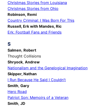
Christmas Stories from Louisiana
Christmas Stories from Ohio
Robinson, Remi
Country Criminal: I Was Born For This
Russell, Erk with Mandes, Ric
Erk: Football Fans and Friends
S
Salmen
,
Robert
Thought Collisions
Shryock
,
Andrew
Nationalism and the Genelogical Imagination
Skipper,
Nathan
I Run Because He Said I Couldn’t
Smith
,
Gary
Hero Road
Patriot Son: Memoirs of a Veteran
Smith
,
JD