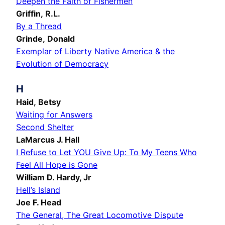
Deepen the Faith of Fishermen
Griffin, R.L.
By a Thread
Grinde, Donald
Exemplar of Liberty Native America & the
Evolution of Democracy
H
Haid, Betsy
Waiting for Answers
Second Shelter
LaMarcus J. Hall
I Refuse to Let YOU Give Up: To My Teens Who
Feel All Hope is Gone
William D. Hardy, Jr
Hell’s Island
Joe F. Head
The General, The Great Locomotive Dispute