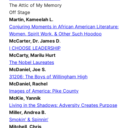
The Attic of My Memory
Off Stage
Martin,
Kameelah L.
Conjuring Moments in African American Literature:
Women, Spirit Work, & Other Such Hoodoo
McCarter,
Dr. James D
.
I CHOOSE LEADERSHIP
McCarty,
Marilu Hurt
The Nobel Laureates
McDaniel,
Joe S.
31206; The Boys of Willingham High
McDaniel,
Rachel
Images of America: Pike County
McKie,
Yannik
Living in the Shadows: Adversity Creates Purpose
Miller,
Andrea B.
Smokin’ & Spinnin’
Mitchell
,
Chris