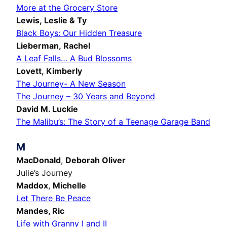
More at the Grocery Store
Lewis, Leslie & Ty
Black Boys: Our Hidden Treasure
Lieberman, Rachel
A Leaf Falls… A Bud Blossoms
Lovett, Kimberly
The Journey- A New Season
The Journey – 30 Years and Beyond
David M. Luckie
The Malibu’s: The Story of a Teenage Garage Band
M
MacDonald
,
Deborah Oliver
Julie’s Journey
Maddox
,
Michelle
Let There Be Peace
Mandes,
Ric
Life with Granny I and II