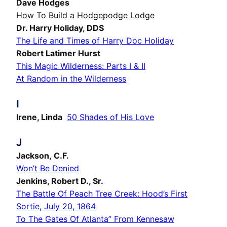
Dave Hodges
How To Build a Hodgepodge Lodge
Dr. Harry Holiday, DDS
The Life and Times of Harry Doc Holiday
Robert Latimer Hurst
This Magic Wilderness: Parts I & II
At Random in the Wilderness
I
Irene, Linda
50 Shades of His Love
J
Jackson, C.F.
Won’t Be Denied
Jenkins, Robert D., Sr.
The Battle Of Peach Tree Creek: Hood’s First
Sortie, July 20, 1864
To The Gates Of Atlanta” From Kennesaw