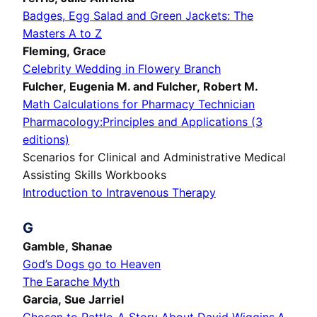
Badges, Egg Salad and Green Jackets: The
Masters A to Z
Fleming, Grace
Celebrity Wedding in Flowery Branch
Fulcher, Eugenia M. and Fulcher, Robert M.
Math Calculations for Pharmacy Technician
Pharmacology:Principles and Applications (3
editions)
Scenarios for Clinical and Administrative Medical
Assisting Skills Workbooks
Introduction to Intravenous Therapy
G
Gamble, Shanae
God’s Dogs go to Heaven
The Earache Myth
Garcia, Sue Jarriel