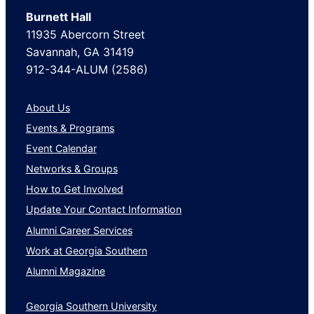
Burnett Hall
11935 Abercorn Street
Savannah, GA 31419
912-344-ALUM (2586)
About Us
Events & Programs
Event Calendar
Networks & Groups
How to Get Involved
Update Your Contact Information
Alumni Career Services
Work at Georgia Southern
Alumni Magazine
Georgia Southern University