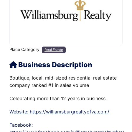
Place Category:
Real Estate
Business Description
Boutique, local, mid-sized residential real estate
company ranked #1 in sales volume
Celebrating more than 12 years in business.
Website: https://williamsburgrealtyofva.com/
Facebook: