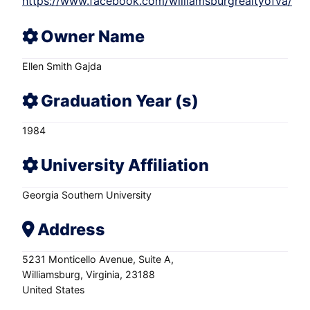
https://www.facebook.com/williamsburgrealtyofva/
Owner Name
Ellen Smith Gajda
Graduation Year (s)
1984
University Affiliation
Georgia Southern University
Address
5231 Monticello Avenue
Suite A
Williamsburg
Virginia
23188
United States