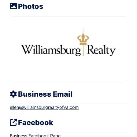
Photos
Business Email
ellen
@
williamsburgrealtyofva.com
Facebook
Business Facebook Page