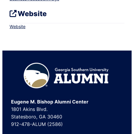
Website
Website
Footer
Eugene M. Bishop Alumni Center
1801 Akins Blvd.
Statesboro, GA 30460
912-478-ALUM (2586)