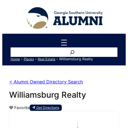
Search
›
›
›
Williamsburg Realty
Home
Places
Real Estate
< Alumni Owned Directory Search
Williamsburg Realty
Favorite
Get Directions