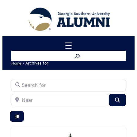
Search
›
Archives for
Home
Search for
Near
Search