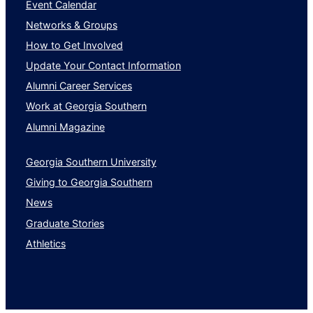
Event Calendar
Networks & Groups
How to Get Involved
Update Your Contact Information
Alumni Career Services
Work at Georgia Southern
Alumni Magazine
Georgia Southern University
Giving to Georgia Southern
News
Graduate Stories
Athletics