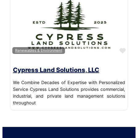
Favo
Renewables & Environment
Cypress Land Solutions, LLC
We Combine Decades of Expertise with Personalized
Service Cypress Land Solutions provides commercial,
industrial, and private land management solutions
throughout