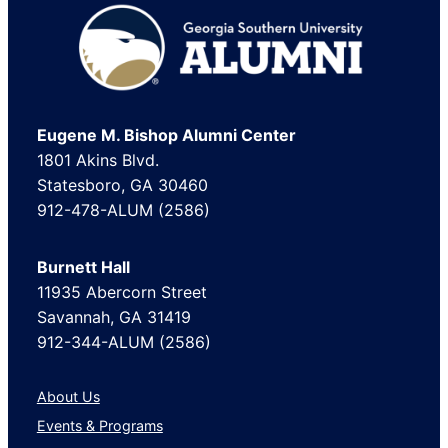
Footer
Eugene M. Bishop Alumni Center
1801 Akins Blvd.
Statesboro, GA 30460
912-478-ALUM (2586)
Burnett Hall
11935 Abercorn Street
Savannah, GA 31419
912-344-ALUM (2586)
About Us
Events & Programs