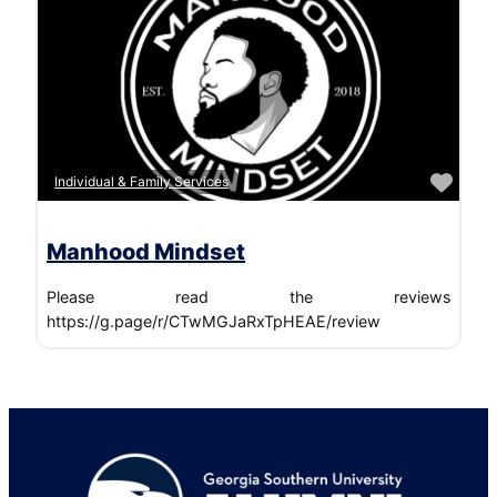
Favo
Individual & Family Services
Manhood Mindset
Please read the reviews
https://g.page/r/CTwMGJaRxTpHEAE/review
Footer