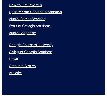
How to Get Involved
Update Your Contact Information
Alumni Career Services
Work at Georgia Southern
Alumni Magazine
Georgia Southern University
Giving to Georgia Southern
News
Graduate Stories
Athletics