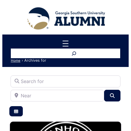
Search
›
Archives for
Home
Search for
Near
Search