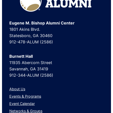
Eugene M. Bishop Alumni Center
1801 Akins Blvd.
Statesboro, GA 30460
912-478-ALUM (2586)
Burnett Hall
11935 Abercorn Street
Savannah, GA 31419
912-344-ALUM (2586)
About Us
Events & Programs
Event Calendar
Networks & Groups