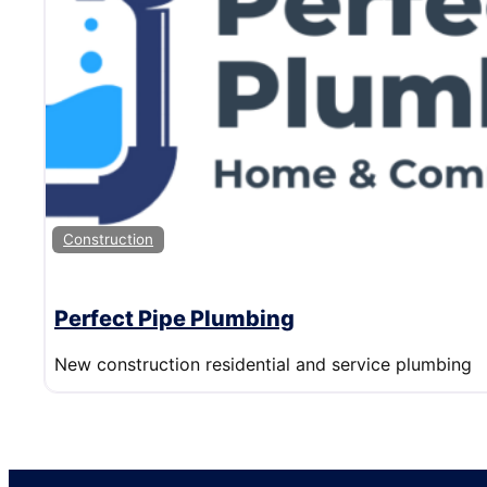
Construction
Perfect Pipe Plumbing
New construction residential and service plumbing