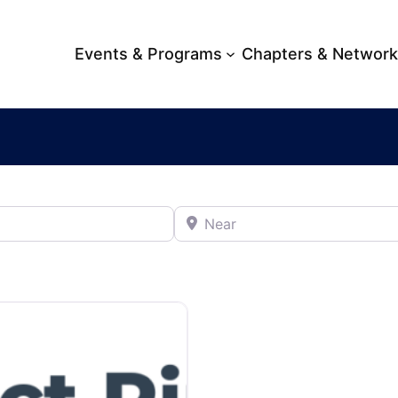
Events & Programs
Chapters & Networ
Near