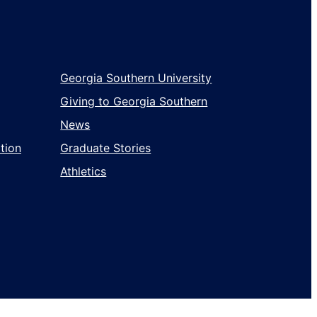
Georgia Southern University
Giving to Georgia Southern
News
tion
Graduate Stories
Athletics