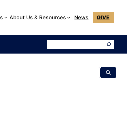
ks
About Us & Resources
News
GIVE
Search
Search