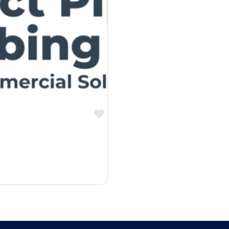
Favorite