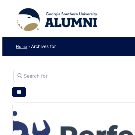
›
Archives for
Home
Search for