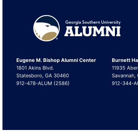
Footer
Eugene M. Bishop Alumni Center
Burnett Hal
1801 Akins Blvd.
11935 Aber
Statesboro, GA 30460
Savannah,
912-478-ALUM (2586)
912-344-A