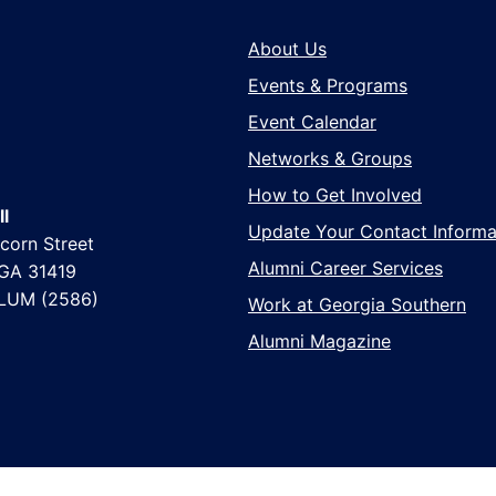
About Us
Events & Programs
Event Calendar
Networks & Groups
How to Get Involved
l
Update Your Contact Informa
corn Street
Alumni Career Services
 GA 31419
LUM (2586)
Work at Georgia Southern
Alumni Magazine