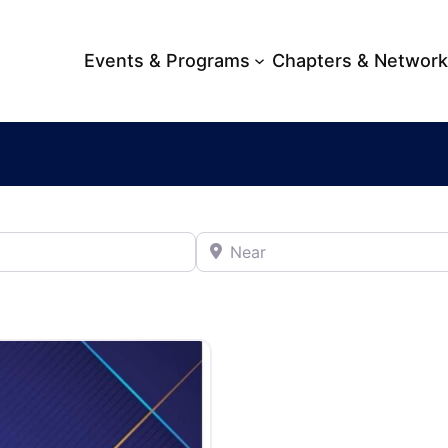
Events & Programs
Chapters & Networ
Near