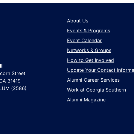
About Us
Events & Programs
Event Calendar
Networks & Groups
How to Get Involved
l
Update Your Contact Informa
corn Street
Alumni Career Services
 GA 31419
LUM (2586)
Work at Georgia Southern
Alumni Magazine