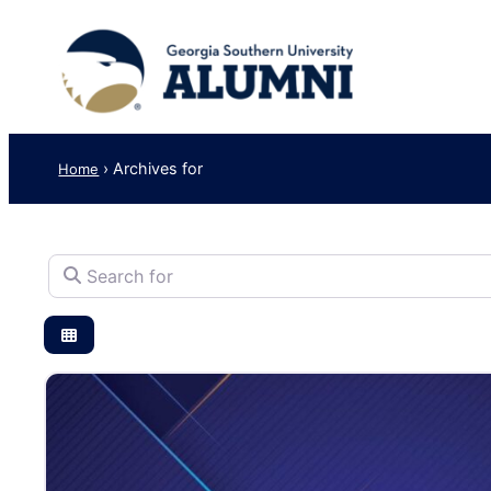
›
Archives for
Home
Search for