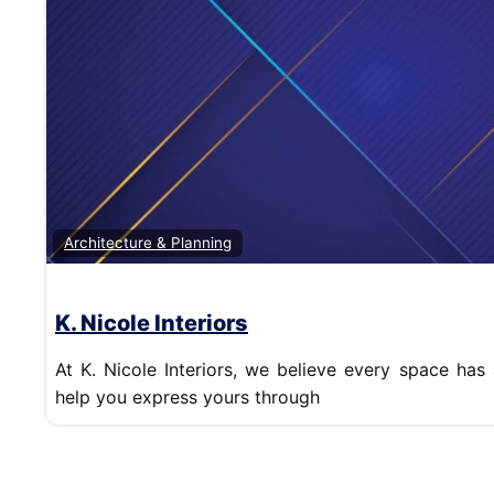
Architecture & Planning
K. Nicole Interiors
At K. Nicole Interiors, we believe every space has 
help you express yours through