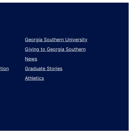
Georgia Southern University
Giving to Georgia Southern
News
tion
Graduate Stories
Athletics