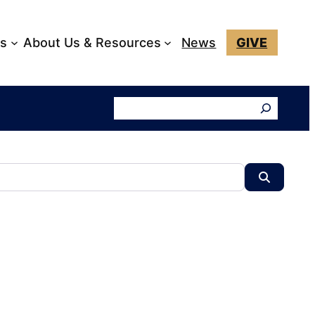
ks
About Us & Resources
News
GIVE
Search
Search