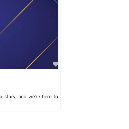
Favorite
a story, and we’re here to