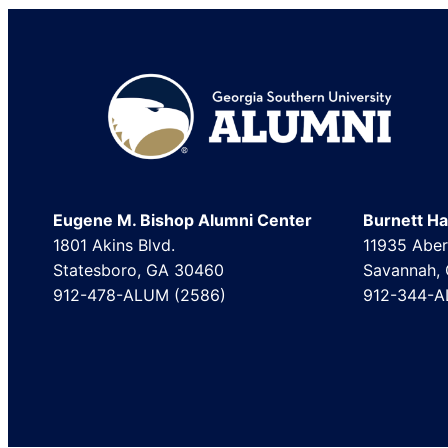
Footer
Eugene M. Bishop Alumni Center
Burnett Hal
1801 Akins Blvd.
11935 Aber
Statesboro, GA 30460
Savannah,
912-478-ALUM (2586)
912-344-A