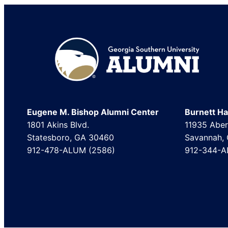
Footer
Eugene M. Bishop Alumni Center
Burnett Hal
1801 Akins Blvd.
11935 Aber
Statesboro, GA 30460
Savannah,
912-478-ALUM (2586)
912-344-A