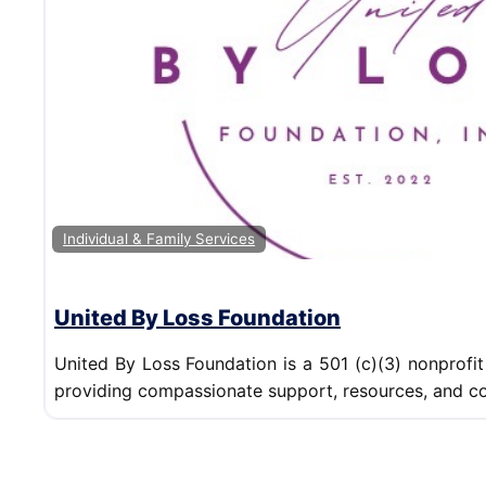
Individual & Family Services
United By Loss Foundation
United By Loss Foundation is a 501 (c)(3) nonprofit
providing compassionate support, resources, and co