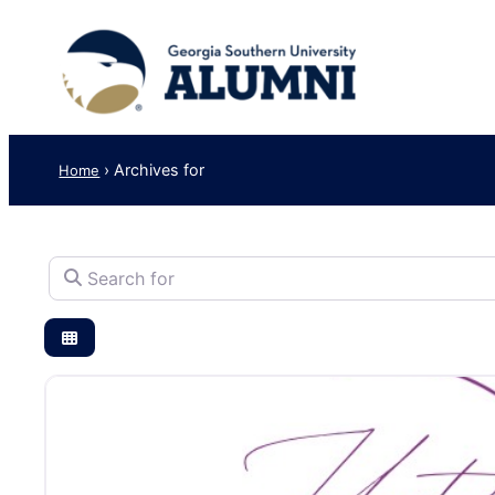
›
Archives for
Home
Search for