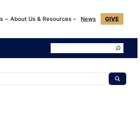
ks
About Us & Resources
News
GIVE
Search
Search