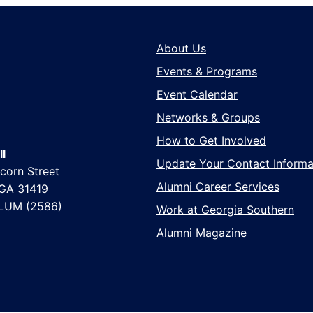
About Us
Events & Programs
Event Calendar
Networks & Groups
How to Get Involved
l
Update Your Contact Informa
corn Street
Alumni Career Services
 GA 31419
LUM (2586)
Work at Georgia Southern
Alumni Magazine