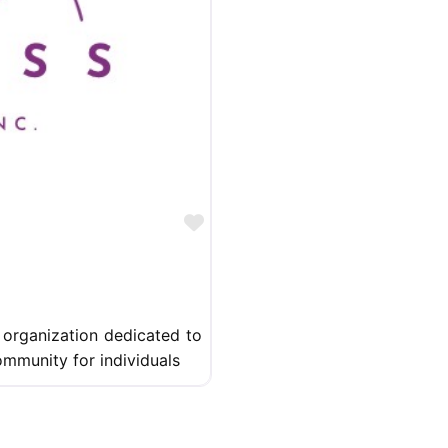
Favorite
 organization dedicated to
mmunity for individuals