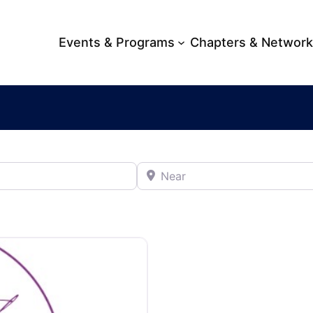
Events & Programs
Chapters & Networ
Near