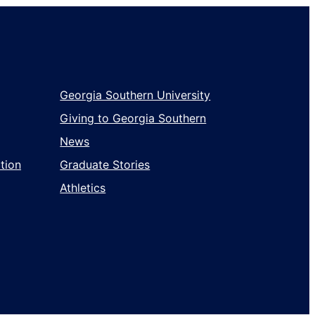
Georgia Southern University
Giving to Georgia Southern
News
tion
Graduate Stories
Athletics