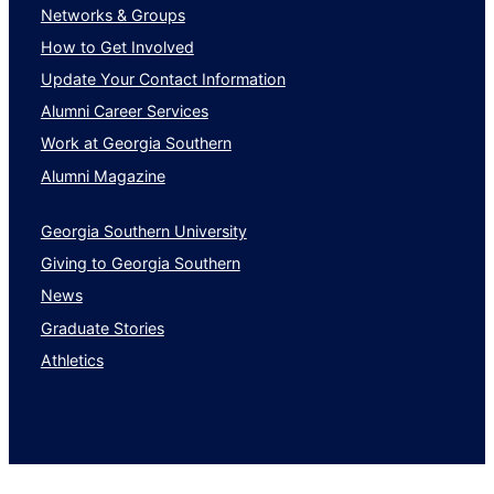
Networks & Groups
How to Get Involved
Update Your Contact Information
Alumni Career Services
Work at Georgia Southern
Alumni Magazine
Georgia Southern University
Giving to Georgia Southern
News
Graduate Stories
Athletics