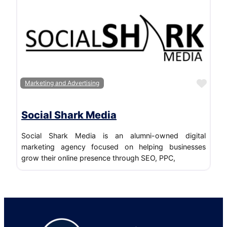
Favo
Marketing and Advertising
Social Shark Media
Social Shark Media is an alumni-owned digital
marketing agency focused on helping businesses
grow their online presence through SEO, PPC,