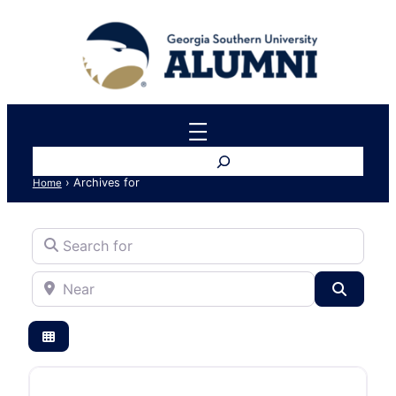
Search
›
Archives for
Home
Search for
Near
Search