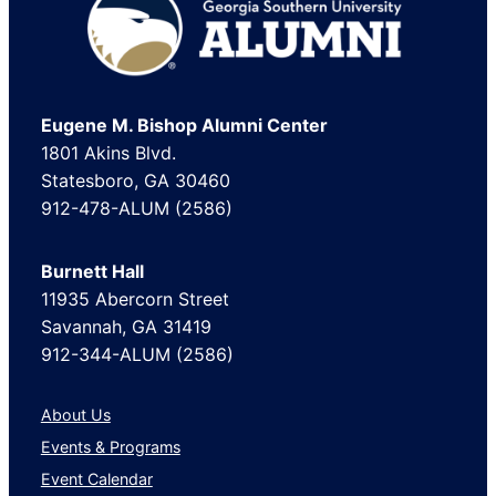
Footer
Eugene M. Bishop Alumni Center
1801 Akins Blvd.
Statesboro, GA 30460
912-478-ALUM (2586)
Burnett Hall
11935 Abercorn Street
Savannah, GA 31419
912-344-ALUM (2586)
About Us
Events & Programs
Event Calendar