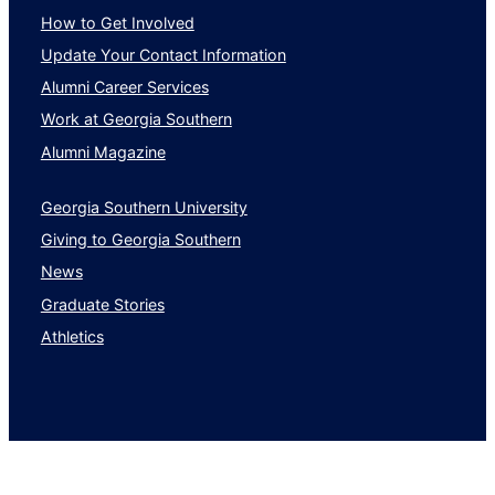
How to Get Involved
Update Your Contact Information
Alumni Career Services
Work at Georgia Southern
Alumni Magazine
Georgia Southern University
Giving to Georgia Southern
News
Graduate Stories
Athletics