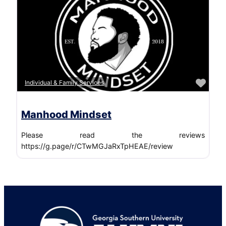
Favo
Individual & Family Services
Manhood Mindset
Please read the reviews
https://g.page/r/CTwMGJaRxTpHEAE/review
Footer