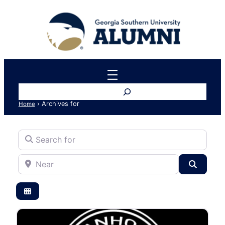
Search
›
Archives for
Home
Search for
Near
Search