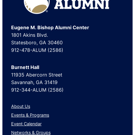
Eugene M. Bishop Alumni Center
1801 Akins Blvd.
Statesboro, GA 30460
912-478-ALUM (2586)
Burnett Hall
11935 Abercorn Street
Savannah, GA 31419
912-344-ALUM (2586)
About Us
Events & Programs
Event Calendar
Networks & Groups