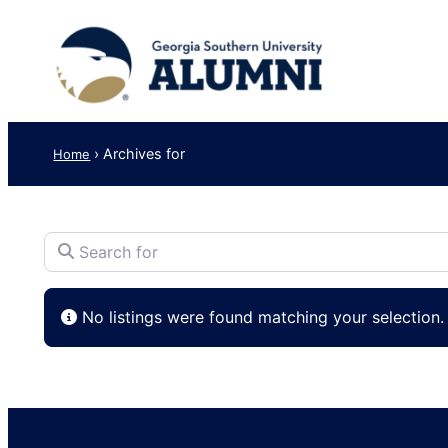
›
Archives for
Home
Search for
No listings were found matching your selection