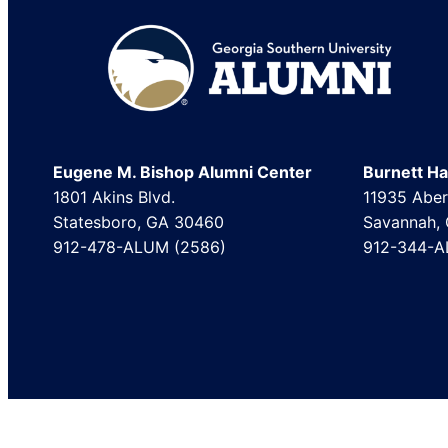
Footer
Eugene M. Bishop Alumni Center
Burnett Hal
1801 Akins Blvd.
11935 Aber
Statesboro, GA 30460
Savannah,
912-478-ALUM (2586)
912-344-A