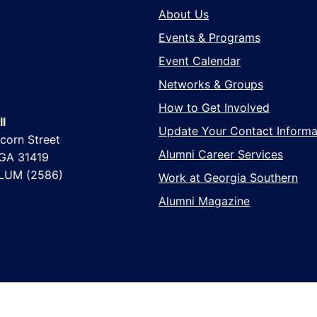
About Us
Events & Programs
Event Calendar
Networks & Groups
How to Get Involved
l
Update Your Contact Informa
corn Street
Alumni Career Services
 GA 31419
LUM (2586)
Work at Georgia Southern
Alumni Magazine