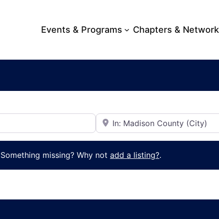
Events & Programs
Chapters & Networ
Near
. Something missing? Why not
add a listing?
.