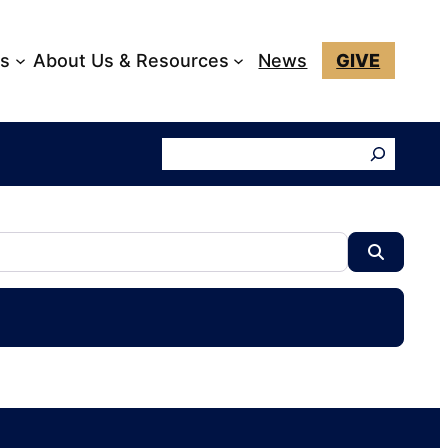
ks
About Us & Resources
News
GIVE
Search
Search