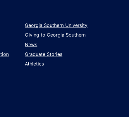
Georgia Southern University
Giving to Georgia Southern
News
tion
Graduate Stories
Athletics