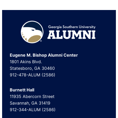
Footer
Eugene M. Bishop Alumni Center
1801 Akins Blvd.
Statesboro, GA 30460
912-478-ALUM (2586)
Burnett Hall
11935 Abercorn Street
Savannah, GA 31419
912-344-ALUM (2586)