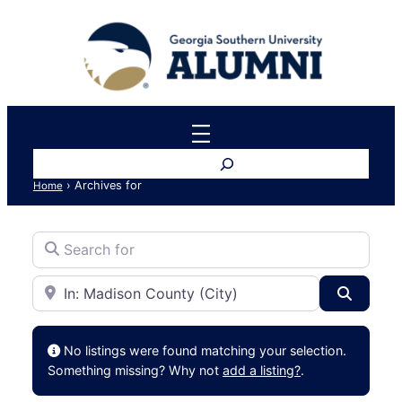
Search
›
Archives for
Home
Search for
Near
Search
No listings were found matching your selection.
Something missing? Why not
add a listing?
.