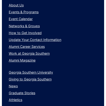
About Us
Events & Programs
Event Calendar
Networks & Groups
How to Get Involved
Update Your Contact Information
Alumni Career Services
Work at Georgia Southern
Alumni Magazine
Georgia Southern University
Giving to Georgia Southern
News
Graduate Stories
Athletics