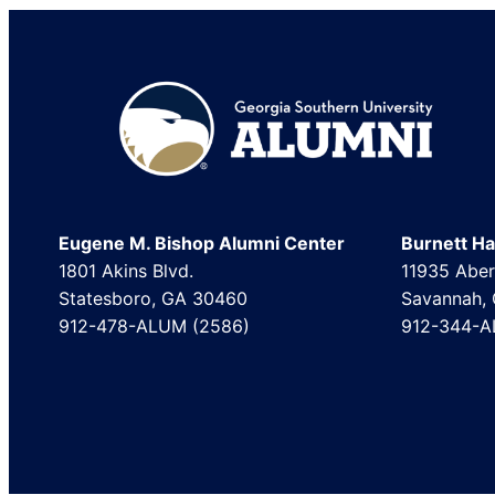
Footer
Eugene M. Bishop Alumni Center
Burnett Hal
1801 Akins Blvd.
11935 Aber
Statesboro, GA 30460
Savannah,
912-478-ALUM (2586)
912-344-A