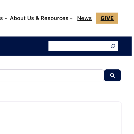
ks
About Us & Resources
News
GIVE
Search
Search