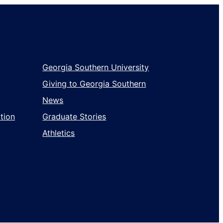
Georgia Southern University
Giving to Georgia Southern
News
tion
Graduate Stories
Athletics