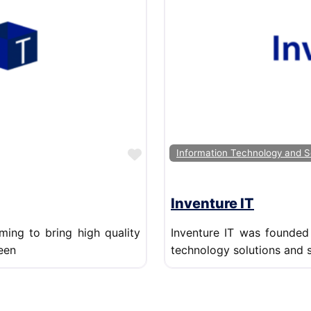
Favorite
Information Technology and S
Inventure IT
ming to bring high quality
Inventure IT was founded 
een
technology solutions and 