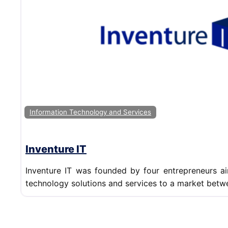
Information Technology and Services
Inventure IT
Inventure IT was founded by four entrepreneurs ai
technology solutions and services to a market betw