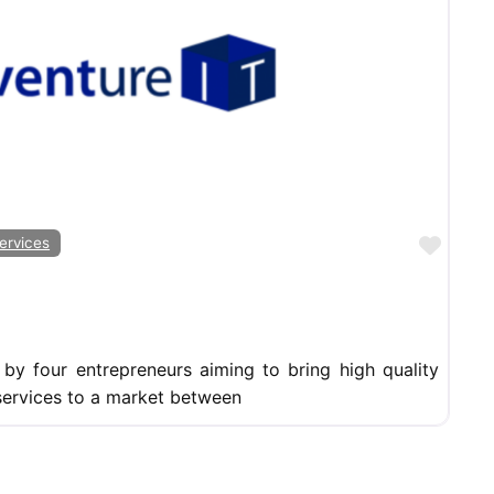
Favor
ervices
by four entrepreneurs aiming to bring high quality
services to a market between