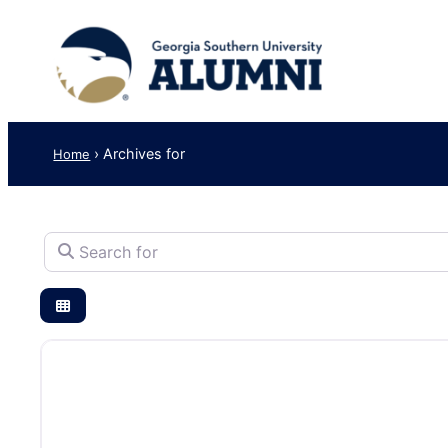
›
Archives for
Home
Search for