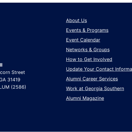
About Us
Events & Programs
Event Calendar
Networks & Groups
How to Get Involved
l
Update Your Contact Informa
corn Street
Alumni Career Services
 GA 31419
LUM (2586)
Work at Georgia Southern
Alumni Magazine