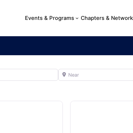
Events & Programs
Chapters & Networ
Near