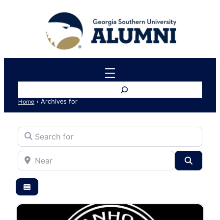
Search
›
Archives for
Home
Search for
Near
Search