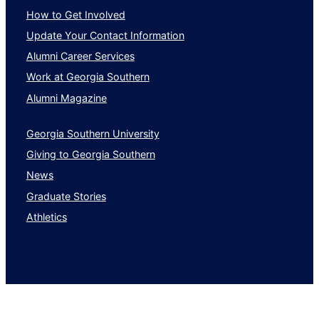
How to Get Involved
Update Your Contact Information
Alumni Career Services
Work at Georgia Southern
Alumni Magazine
Georgia Southern University
Giving to Georgia Southern
News
Graduate Stories
Athletics