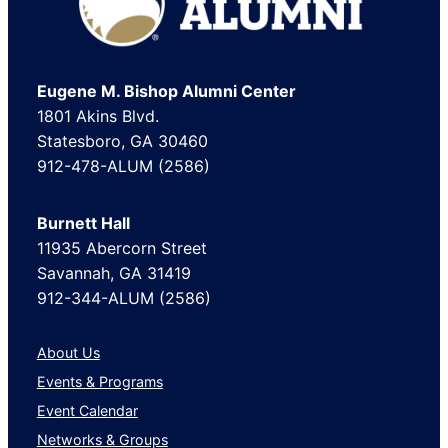
Eugene M. Bishop Alumni Center
1801 Akins Blvd.
Statesboro, GA 30460
912-478-ALUM (2586)
Burnett Hall
11935 Abercorn Street
Savannah, GA 31419
912-344-ALUM (2586)
About Us
Events & Programs
Event Calendar
Networks & Groups