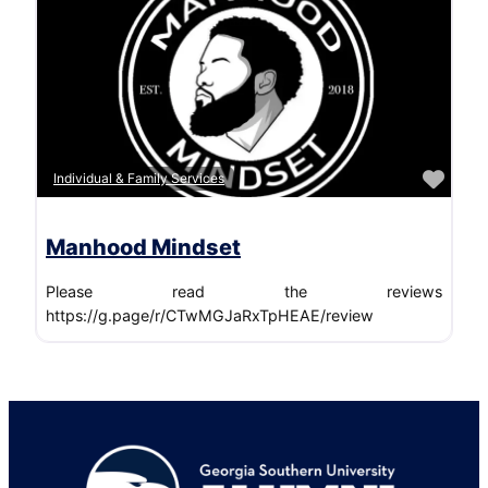
Favo
Individual & Family Services
Manhood Mindset
Please read the reviews
https://g.page/r/CTwMGJaRxTpHEAE/review
Footer