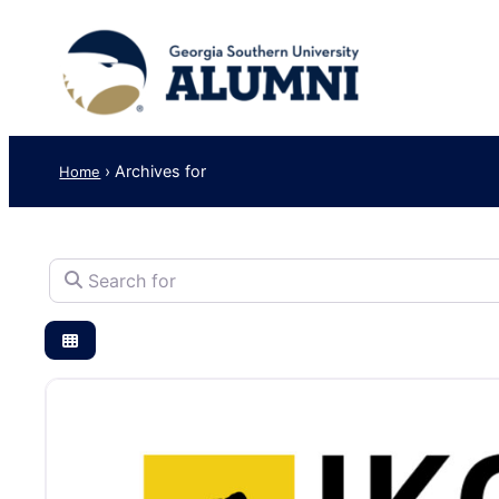
›
Archives for
Home
Search for