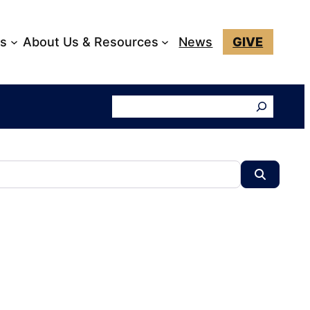
ks
About Us & Resources
News
GIVE
Search
Search