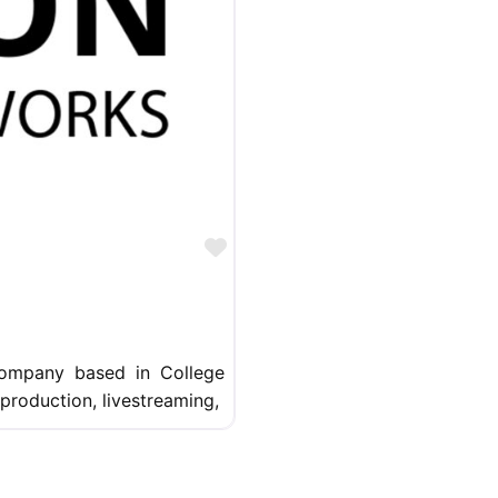
Favorite
company based in College
 production, livestreaming,