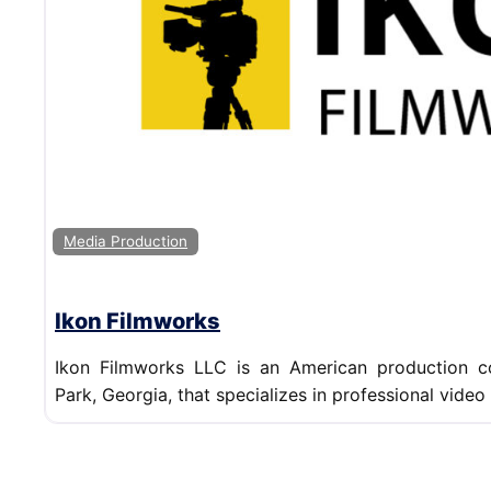
Media Production
Ikon Filmworks
Ikon Filmworks LLC is an American production 
Park, Georgia, that specializes in professional video