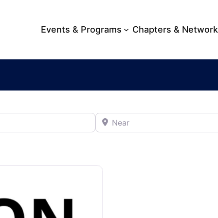
Events & Programs
Chapters & Networ
Near