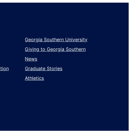
Georgia Southern University
Giving to Georgia Southern
News
tion
Graduate Stories
Athletics