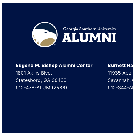
Footer
Eugene M. Bishop Alumni Center
Burnett Hal
1801 Akins Blvd.
11935 Aber
Statesboro, GA 30460
Savannah,
912-478-ALUM (2586)
912-344-A