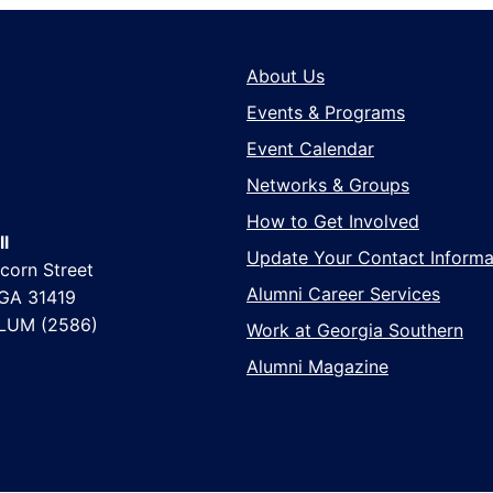
About Us
Events & Programs
Event Calendar
Networks & Groups
How to Get Involved
l
Update Your Contact Informa
corn Street
Alumni Career Services
 GA 31419
LUM (2586)
Work at Georgia Southern
Alumni Magazine