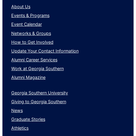
About Us
Events & Programs
Event Calendar
Networks & Groups
How to Get Involved
Update Your Contact Information
Alumni Career Services
Work at Georgia Southern
Alumni Magazine
Georgia Southern University
Giving to Georgia Southern
News
Graduate Stories
Athletics