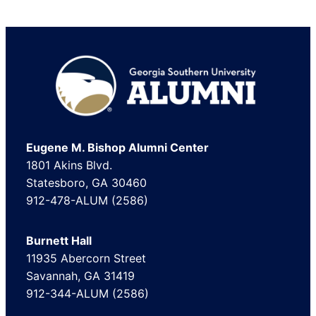
Footer
Eugene M. Bishop Alumni Center
1801 Akins Blvd.
Statesboro, GA 30460
912-478-ALUM (2586)
Burnett Hall
11935 Abercorn Street
Savannah, GA 31419
912-344-ALUM (2586)