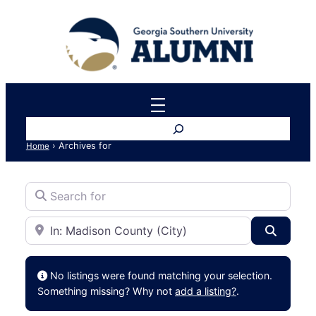
Search
›
Archives for
Home
Search for
Near
Search
No listings were found matching your selection.
Something missing? Why not
add a listing?
.