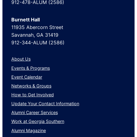
912-478-ALUM (2586)
Burnett Hall
11935 Abercorn Street
Savannah, GA 31419
912-344-ALUM (2586)
About Us
Events & Programs
Event Calendar
Networks & Groups
How to Get Involved
Update Your Contact Information
Alumni Career Services
Work at Georgia Southern
Alumni Magazine