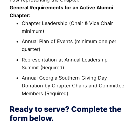
General Requirements for an Active Alumni
Chapter:
Chapter Leadership (Chair & Vice Chair
minimum)
Annual Plan of Events (minimum one per
quarter)
Representation at Annual Leadership
Summit (Required)
Annual Georgia Southern Giving Day
Donation by Chapter Chairs and Committee
Members (Required)
Ready to serve? Complete the
form below.