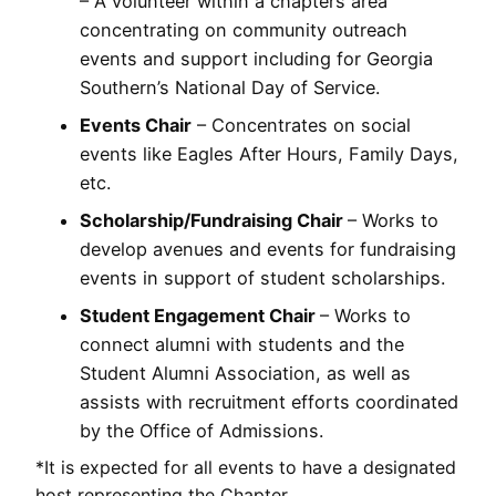
– A volunteer within a chapters area
concentrating on community outreach
events and support including for Georgia
Southern’s National Day of Service.
Events Chair
– Concentrates on social
events like Eagles After Hours, Family Days,
etc.
Scholarship/Fundraising Chair
– Works to
develop avenues and events for fundraising
events in support of student scholarships.
Student Engagement Chair
– Works to
connect alumni with students and the
Student Alumni Association, as well as
assists with recruitment efforts coordinated
by the Office of Admissions.
*It is expected for all events to have a designated
host representing the Chapter.