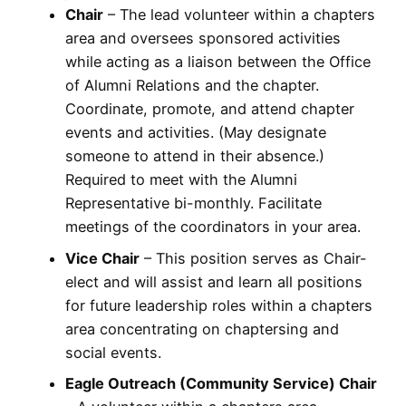
Chair
– The lead volunteer within a chapters
area and oversees sponsored activities
while acting as a liaison between the Office
of Alumni Relations and the chapter.
Coordinate, promote, and attend chapter
events and activities. (May designate
someone to attend in their absence.)
Required to meet with the Alumni
Representative bi-monthly. Facilitate
meetings of the coordinators in your area.
Vice Chair
– This position serves as Chair-
elect and will assist and learn all positions
for future leadership roles within a chapters
area concentrating on chaptersing and
social events.
Eagle Outreach (Community Service) Chair