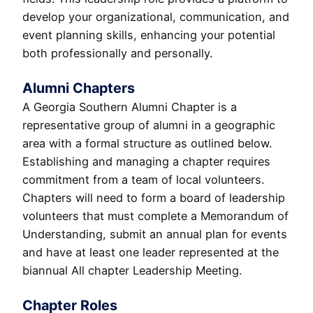
develop your organizational, communication, and
event planning skills, enhancing your potential
both professionally and personally.
Alumni Chapters
A Georgia Southern Alumni Chapter is a
representative group of alumni in a geographic
area with a formal structure as outlined below.
Establishing and managing a chapter requires
commitment from a team of local volunteers.
Chapters will need to form a board of leadership
volunteers that must complete a Memorandum of
Understanding, submit an annual plan for events
and have at least one leader represented at the
biannual All chapter Leadership Meeting.
Chapter Roles