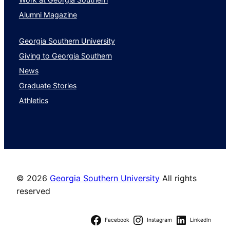
Alumni Magazine
Georgia Southern University
Giving to Georgia Southern
News
Graduate Stories
Athletics
©
2026
Georgia Southern University
All rights
reserved
Facebook
Instagram
LinkedIn