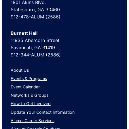
1801 Akins Blvd.
Statesboro, GA 30460
912-478-ALUM (2586)
Burnett Hall
11935 Abercorn Street
Savannah, GA 31419
912-344-ALUM (2586)
About Us
Events & Programs
Event Calendar
Networks & Groups
How to Get Involved
Update Your Contact Information
Alumni Career Services
Work at Georgia Southern