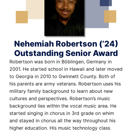
Nehemiah Robertson (’24)
Outstanding Senior Award
Robertson was born in Böblingen, Germany in
2001. He started school in Hawaii and later moved
to Georgia in 2010 to Gwinnett County. Both of
his parents are army veterans. Robertson uses his
military family background to learn about new
cultures and perspectives. Robertson’s music
background lies within the vocal music area. He
started singing in chorus in 3rd grade on whim
and stayed in chorus all the way throughout his
higher education. His music technology class