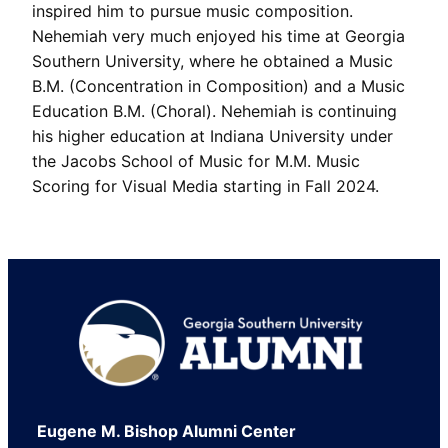
inspired him to pursue music composition.
Nehemiah very much enjoyed his time at Georgia
Southern University, where he obtained a Music
B.M. (Concentration in Composition) and a Music
Education B.M. (Choral). Nehemiah is continuing
his higher education at Indiana University under
the Jacobs School of Music for M.M. Music
Scoring for Visual Media starting in Fall 2024.
Footer
Eugene M. Bishop Alumni Center