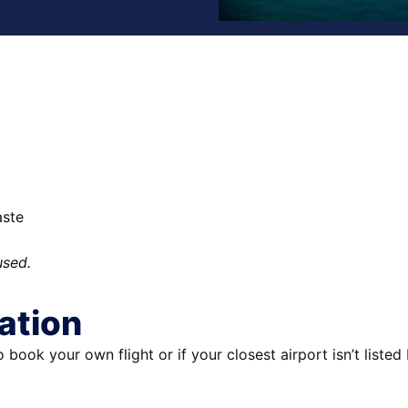
aste
used.
ation
to book your own flight or if your closest airport isn’t liste