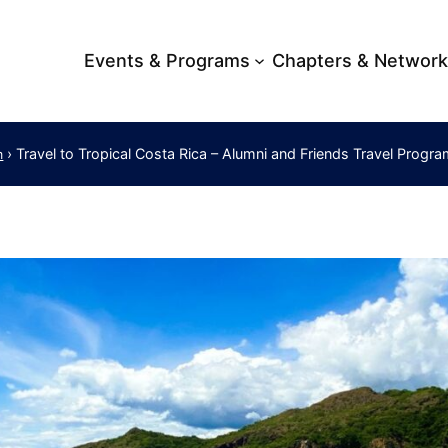
Events & Programs
Chapters & Networ
›
Travel to Tropical Costa Rica – Alumni and Friends Travel Progr
m