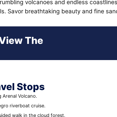
 rumbling volcanoes and endless coastline
als. Savor breathtaking beauty and fine sa
 View The
vel Stops
g Arenal Volcano.
gro riverboat cruise.
uided walk in the cloud forest.