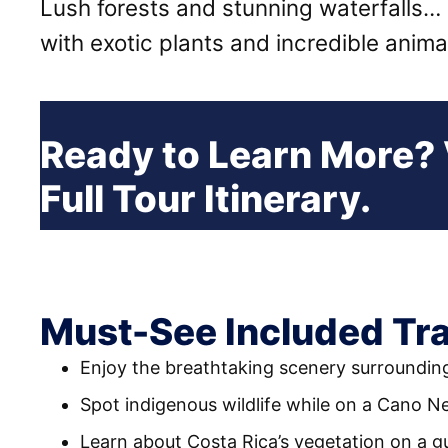
Lush forests and stunning waterfalls…
with exotic plants and incredible anim
Ready to Learn More?
Full Tour Itinerary.
Must-See Included Tra
Enjoy the breathtaking scenery surroundin
Spot indigenous wildlife while on a Cano Ne
Learn about Costa Rica’s vegetation on a g