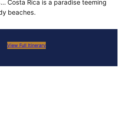
s… Costa Rica is a paradise teeming
ndy beaches.
View Full Itinerary