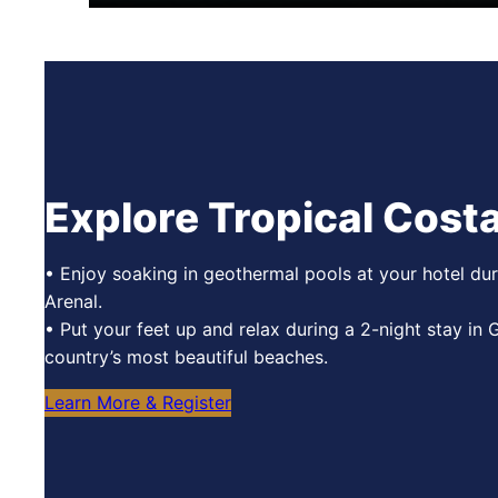
Explore Tropical Costa
• Enjoy soaking in geothermal pools at your hotel dur
Arenal.
• Put your feet up and relax during a 2-night stay in
country’s most beautiful beaches.
Learn More & Register