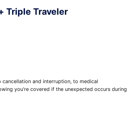
+
Triple Traveler
cancellation and interruption, to medical
owing you’re covered if the unexpected occurs during