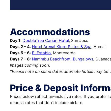
Accommodations
Day 1
:
DoubleTree Cariari Hotel
, San Jose
Days 2 – 4
:
Hotel Arenal Kioro Suites & Spa
, Arenal
Days 5 – 6
:
El Establo
, Monteverde
Days 7 – 8
:
Nammbu Beachfront, Bungalows
, Guanac
Images coming soon
.
*
Please note on some dates alternate hotels may be 
Price & Deposit Inform
Prices below reflect air-inclusive rates. If you prefer 
deposit rates that don’t include airfare.