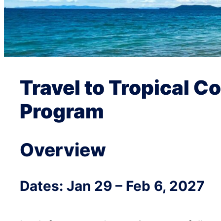
Travel to Tropical C
Program
Overview
Dates: Jan 29 – Feb 6, 2027