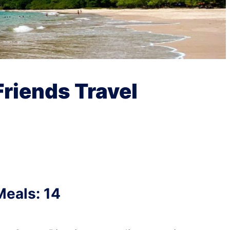
Friends Travel
Meals: 14