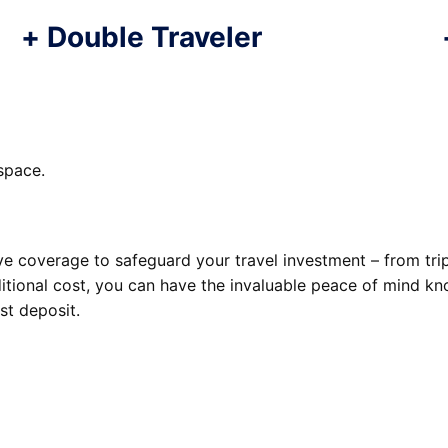
+
Double Traveler
space.
 coverage to safeguard your travel investment – from trip 
tional cost, you can have the invaluable peace of mind kn
st deposit.