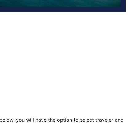
d below, you will have the option to select traveler and