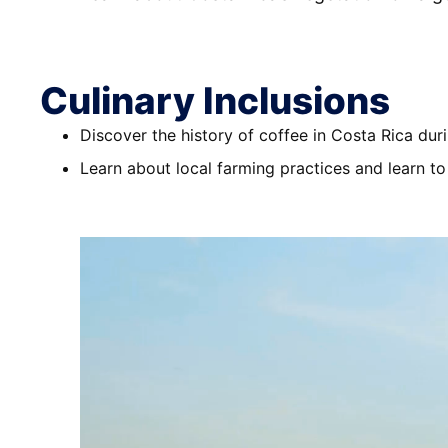
Culinary Inclusions
Discover the history of coffee in Costa Rica duri
Learn about local farming practices and learn to