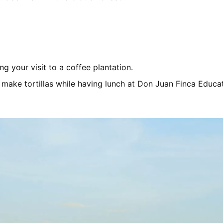
ng your visit to a coffee plantation.
 make tortillas while having lunch at Don Juan Finca Educat