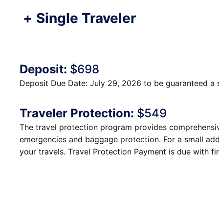
+
Single Traveler
Deposit:
$698
Deposit Due Date: July 29, 2026 to be guaranteed a 
Traveler Protection:
$549
The travel protection program provides comprehensive
emergencies and baggage protection. For a small addi
your travels. Travel Protection Payment is due with fir