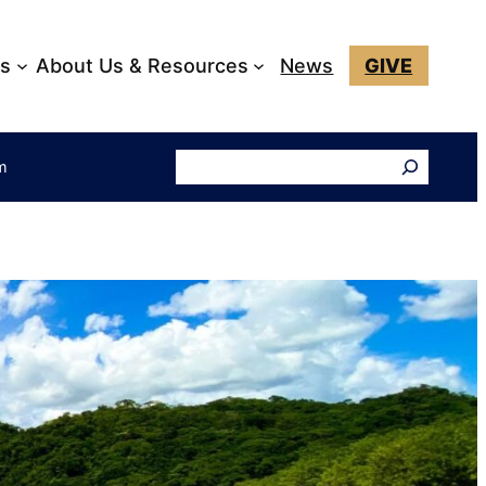
ks
About Us & Resources
News
GIVE
Search
am