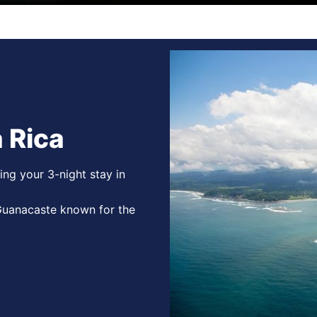
 Rica
ing your 3-night stay in
 Guanacaste known for the