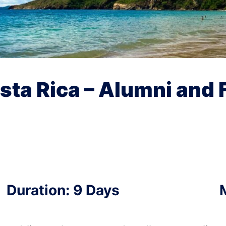
osta Rica – Alumni and 
Duration: 9 Days