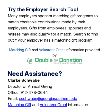
Try the Employer Search Tool
Many employers sponsor matching gift programs to
match charitable contributions made by their
employees. Gifts from employees’ spouses and
retirees may also qualify for a match. Search to find
out if your employer has a matching gift program.
Matching Gift
and
Volunteer Grant
information provided
by
Need Assistance?
Clarke Schwabe
Director of Annual Giving
Office: 912-478-0644
Email:
cschwabe@georgiasouthern.edu
Matching Gift
and
Volunteer Grant
information