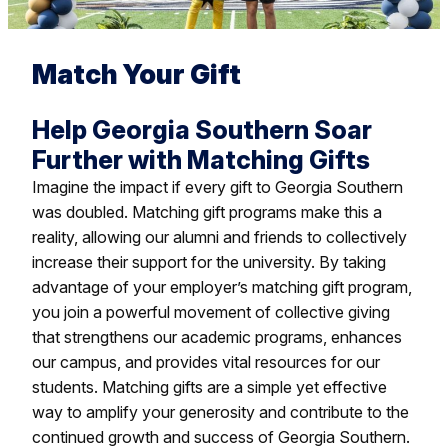
Match Your Gift
Help Georgia Southern Soar
Further with Matching Gifts
Imagine the impact if every gift to Georgia Southern
was doubled. Matching gift programs make this a
reality, allowing our alumni and friends to collectively
increase their support for the university. By taking
advantage of your employer’s matching gift program,
you join a powerful movement of collective giving
that strengthens our academic programs, enhances
our campus, and provides vital resources for our
students. Matching gifts are a simple yet effective
way to amplify your generosity and contribute to the
continued growth and success of Georgia Southern.