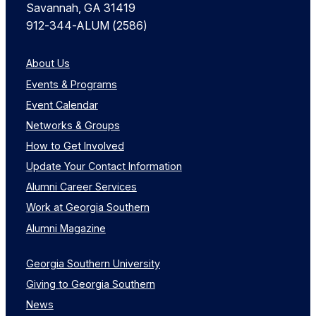
Savannah, GA 31419
912-344-ALUM (2586)
About Us
Events & Programs
Event Calendar
Networks & Groups
How to Get Involved
Update Your Contact Information
Alumni Career Services
Work at Georgia Southern
Alumni Magazine
Georgia Southern University
Giving to Georgia Southern
News