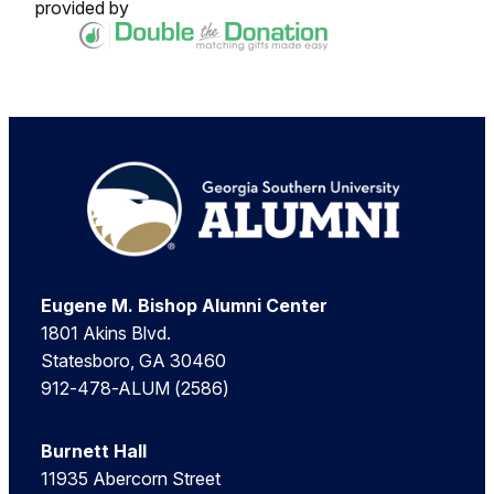
provided by
Footer
Eugene M. Bishop Alumni Center
1801 Akins Blvd.
Statesboro, GA 30460
912-478-ALUM (2586)
Burnett Hall
11935 Abercorn Street