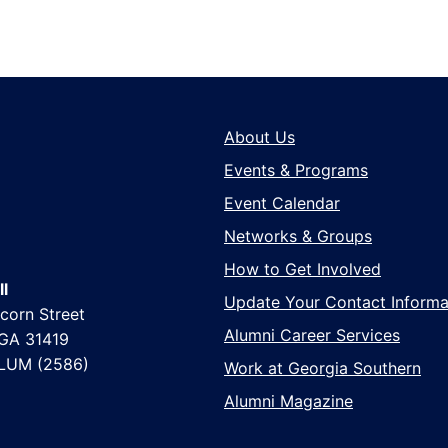
About Us
Events & Programs
Event Calendar
Networks & Groups
How to Get Involved
l
Update Your Contact Informa
corn Street
Alumni Career Services
 GA 31419
LUM (2586)
Work at Georgia Southern
Alumni Magazine