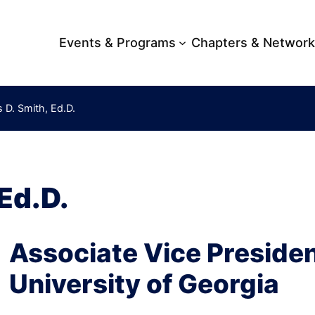
Events & Programs
Chapters & Networ
 D. Smith, Ed.D.
Ed.D.
Associate Vice President
University of Georgia