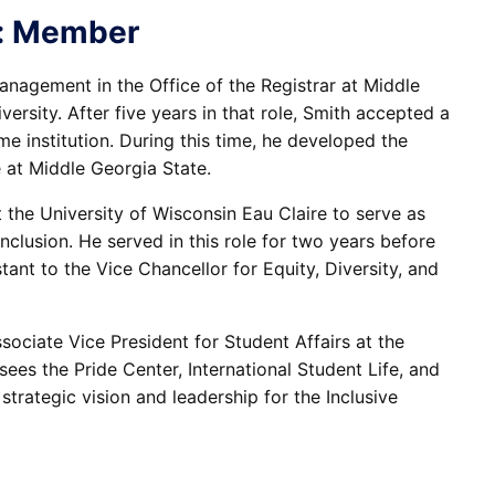
on: Member
nagement in the Office of the Registrar at Middle
rsity. After five years in that role, Smith accepted a
e institution. During this time, he developed the
e at Middle Georgia State.
 the University of Wisconsin Eau Claire to serve as
Inclusion. He served in this role for two years before
tant to the Vice Chancellor for Equity, Diversity, and
sociate Vice President for Student Affairs at the
ees the Pride Center, International Student Life, and
strategic vision and leadership for the Inclusive