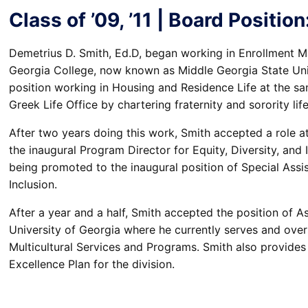
Class of ’09, ’11 | Board Positi
Demetrius D. Smith, Ed.D, began working in Enrollment Ma
Georgia College, now known as Middle Georgia State Unive
position working in Housing and Residence Life at the sam
Greek Life Office by chartering fraternity and sorority lif
After two years doing this work, Smith accepted a role at
the inaugural Program Director for Equity, Diversity, and 
being promoted to the inaugural position of Special Assis
Inclusion.
After a year and a half, Smith accepted the position of As
University of Georgia where he currently serves and overs
Multicultural Services and Programs. Smith also provides 
Excellence Plan for the division.