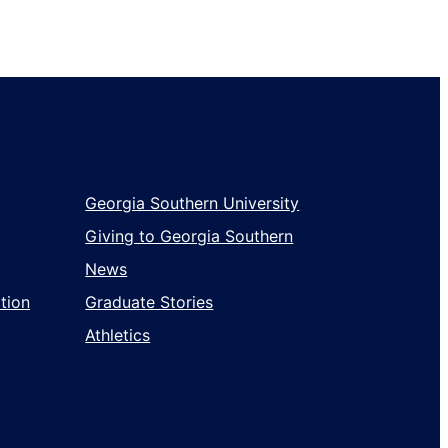
Georgia Southern University
Giving to Georgia Southern
News
tion
Graduate Stories
Athletics