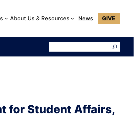
ks
About Us & Resources
News
GIVE
Search
 for Student Affairs,