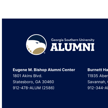
Footer
Eugene M. Bishop Alumni Center
Burnett Hal
1801 Akins Blvd.
11935 Aber
Statesboro, GA 30460
Savannah,
912-478-ALUM (2586)
912-344-A