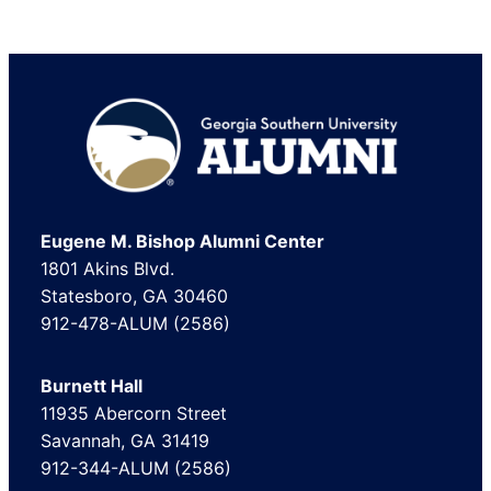
Footer
Eugene M. Bishop Alumni Center
1801 Akins Blvd.
Statesboro, GA 30460
912-478-ALUM (2586)
Burnett Hall
11935 Abercorn Street
Savannah, GA 31419
912-344-ALUM (2586)