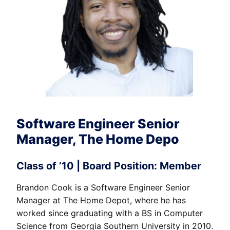
Software Engineer Senior
Manager, The Home Depo
Class of ’10 | Board Position: Member
Brandon Cook is a Software Engineer Senior
Manager at The Home Depot, where he has
worked since graduating with a BS in Computer
Science from Georgia Southern University in 2010.