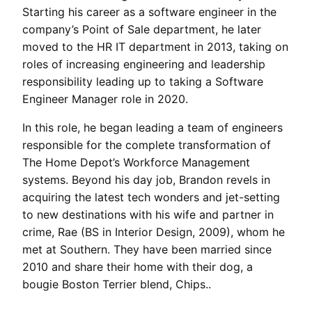
Starting his career as a software engineer in the
company’s Point of Sale department, he later
moved to the HR IT department in 2013, taking on
roles of increasing engineering and leadership
responsibility leading up to taking a Software
Engineer Manager role in 2020.
In this role, he began leading a team of engineers
responsible for the complete transformation of
The Home Depot’s Workforce Management
systems. Beyond his day job, Brandon revels in
acquiring the latest tech wonders and jet-setting
to new destinations with his wife and partner in
crime, Rae (BS in Interior Design, 2009), whom he
met at Southern. They have been married since
2010 and share their home with their dog, a
bougie Boston Terrier blend, Chips..