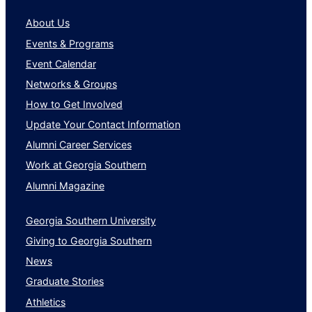
About Us
Events & Programs
Event Calendar
Networks & Groups
How to Get Involved
Update Your Contact Information
Alumni Career Services
Work at Georgia Southern
Alumni Magazine
Georgia Southern University
Giving to Georgia Southern
News
Graduate Stories
Athletics