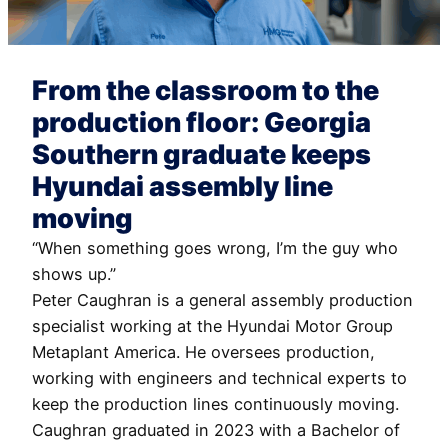
From the classroom to the
production floor: Georgia
Southern graduate keeps
Hyundai assembly line
moving
“When something goes wrong, I’m the guy who
shows up.”
Peter Caughran is a general assembly production
specialist working at the Hyundai Motor Group
Metaplant America. He oversees production,
working with engineers and technical experts to
keep the production lines continuously moving.
Caughran graduated in 2023 with a Bachelor of