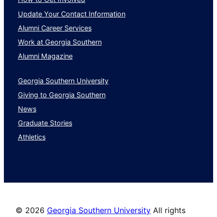
Update Your Contact Information
Alumni Career Services
Work at Georgia Southern
Alumni Magazine
Georgia Southern University
Giving to Georgia Southern
News
Graduate Stories
Athletics
©
2026
Georgia Southern University
All rights