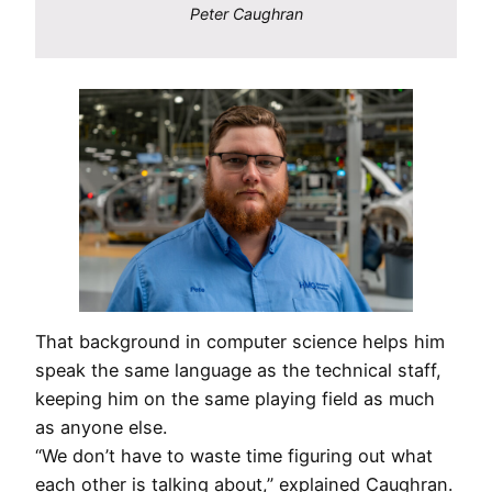
Peter Caughran
That background in computer science helps him
speak the same language as the technical staff,
keeping him on the same playing field as much
as anyone else.
“We don’t have to waste time figuring out what
each other is talking about,” explained Caughran.