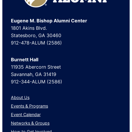
Eugene M. Bishop Alumni Center
1801 Akins Blvd.
Statesboro, GA 30460
912-478-ALUM (2586)
Burnett Hall
11935 Abercorn Street
Savannah, GA 31419
912-344-ALUM (2586)
About Us
Events & Programs
Event Calendar
Networks & Groups
How to Get Involved