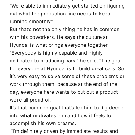
“We’re able to immediately get started on figuring
out what the production line needs to keep
running smoothly.”
But that’s not the only thing he has in common
with his coworkers. He says the culture at
Hyundai is what brings everyone together.
“Everybody is highly capable and highly
dedicated to producing cars,” he said. “The goal
for everyone at Hyundai is to build great cars. So
it’s very easy to solve some of these problems or
work through them, because at the end of the
day, everyone here wants to put out a product
we’re all proud of.”
It’s that common goal that’s led him to dig deeper
into what motivates him and how it feels to
accomplish his own dreams.
“I’m definitely driven by immediate results and