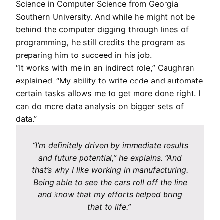
Science in Computer Science from Georgia
Southern University. And while he might not be
behind the computer digging through lines of
programming, he still credits the program as
preparing him to succeed in his job.
“It works with me in an indirect role,” Caughran
explained. “My ability to write code and automate
certain tasks allows me to get more done right. I
can do more data analysis on bigger sets of
data.”
“I’m definitely driven by immediate results
and future potential,” he explains. “And
that’s why I like working in manufacturing.
Being able to see the cars roll off the line
and know that my efforts helped bring
that to life.”