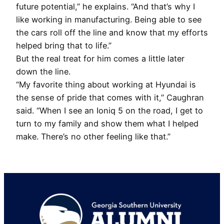
future potential,” he explains. “And that’s why I
like working in manufacturing. Being able to see
the cars roll off the line and know that my efforts
helped bring that to life.”
But the real treat for him comes a little later
down the line.
“My favorite thing about working at Hyundai is
the sense of pride that comes with it,” Caughran
said. “When I see an Ioniq 5 on the road, I get to
turn to my family and show them what I helped
make. There’s no other feeling like that.”
Footer