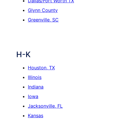
Dallas/Fort Worth TX
Glynn County
Greenville, SC
H-K
Houston, TX
Illinois
Indiana
Iowa
Jacksonville, FL
Kansas