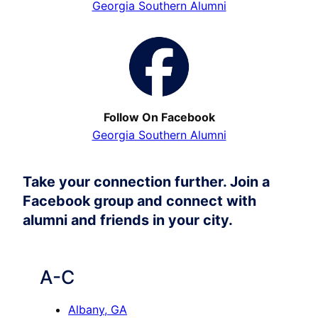
Georgia Southern Alumni
Follow On Facebook
Georgia Southern Alumni
Take your connection further. Join a
Facebook group and connect with
alumni and friends in your city.
A-C
Albany, GA