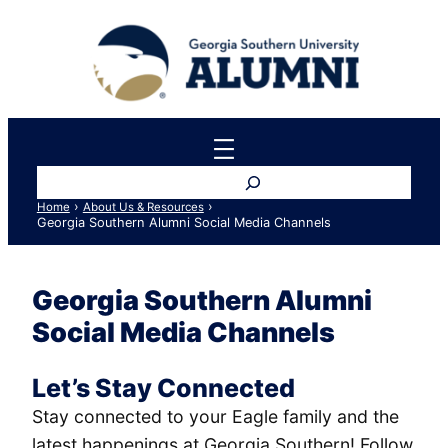
Skip
to
content
Search
›
›
Home
About Us & Resources
Georgia Southern Alumni Social Media Channels
Georgia Southern Alumni
Social Media Channels
Let’s Stay Connected
Stay connected to your Eagle family and the
latest happenings at Georgia Southern! Follow