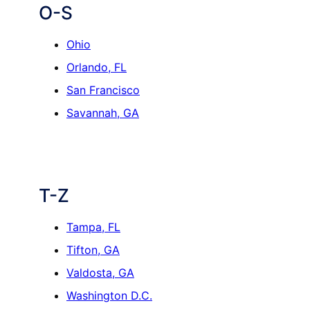
O-S
Ohio
Orlando, FL
San Francisco
Savannah, GA
T-Z
Tampa, FL
Tifton, GA
Valdosta, GA
Washington D.C.