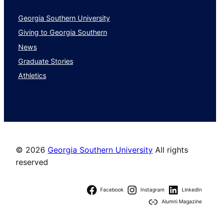
Georgia Southern University
Giving to Georgia Southern
News
Graduate Stories
Athletics
©
2026
Georgia Southern University
All rights
reserved
Facebook
Instagram
LinkedIn
Alumni Magazine