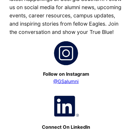
us on social media for alumni news, upcoming
events, career resources, campus updates,
and inspiring stories from fellow Eagles. Join
the conversation and show your True Blue!
Follow on Instagram
@GSalumni
Connect On LinkedIn