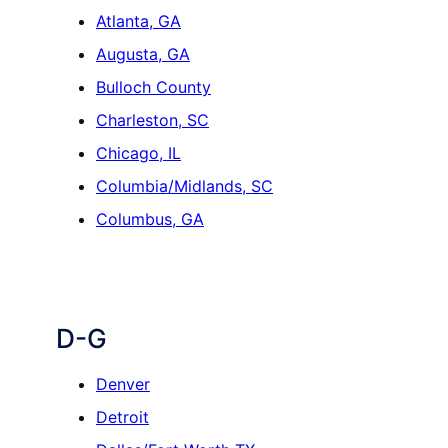
Atlanta, GA
Augusta, GA
Bulloch County
Charleston, SC
Chicago, IL
Columbia/Midlands, SC
Columbus, GA
D-G
Denver
Detroit