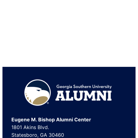
Footer
Eugene M. Bishop Alumni Center
1801 Akins Blvd.
Statesboro, GA 30460