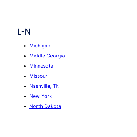
L-N
Michigan
Middle Georgia
Minnesota
Missouri
Nashville, TN
New York
North Dakota