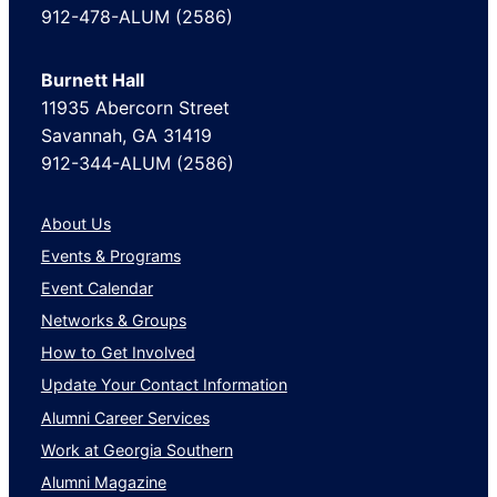
912-478-ALUM (2586)
Burnett Hall
11935 Abercorn Street
Savannah, GA 31419
912-344-ALUM (2586)
About Us
Events & Programs
Event Calendar
Networks & Groups
How to Get Involved
Update Your Contact Information
Alumni Career Services
Work at Georgia Southern
Alumni Magazine