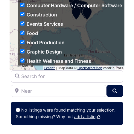
Computer Hardware / Computer Software
Construction
Events Services
Food
Food Production
Graphic Design
Health Wellness and Fitness
Leaflet
| Map data ©
OpenStreetMap
contributors
Hospitality
Search for
Human Resources
Near
Individual & Family Services
Search
Industrial Automation
Information Technology and Services
No listings were found matching your selection.
Insurance
Something missing? Why not
add a listing?
.
Logistics and Supply Chain