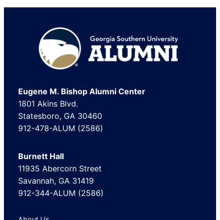
Luxury Goods & Jewelry
Marketing and Advertising
Media
Footer
Media Production
Mental Health Care
Motion Pictures and Film
Eugene M. Bishop Alumni Center
Other
1801 Akins Blvd.
Professional Training & Coaching
Statesboro, GA 30460
Public Relations and Communications
912-478-ALUM (2586)
Real Estate
Renewables & Environment
Burnett Hall
11935 Abercorn Street
Restaurants
Savannah, GA 31419
Retail
912-344-ALUM (2586)
Sports
Telecommunications
About Us