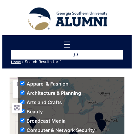
Search
›
Search Results for ”
Home
+
Apparel & Fashion
−
Architecture & Planning
Arts and Crafts
Beauty
Broadcast Media
Computer & Network Security