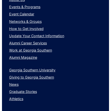
Transportation/Trucking/Railroad
Events & Programs
Wholesale
Event Calendar
Networks & Groups
How to Get Involved
Update Your Contact Information
Alumni Career Services
Work at Georgia Southern
Alumni Magazine
Georgia Southern University
Giving to Georgia Southern
News
Graduate Stories
Athletics