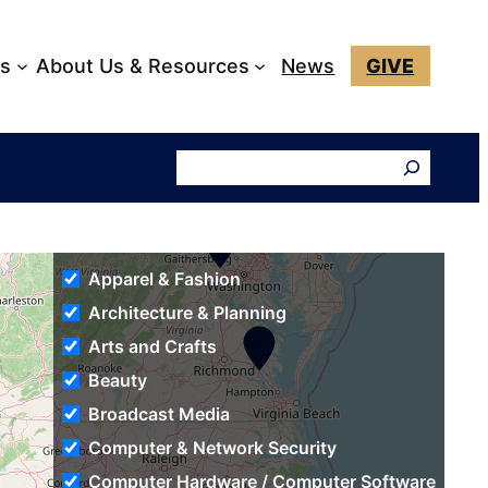
ks
About Us & Resources
News
GIVE
Search
Apparel & Fashion
Architecture & Planning
Arts and Crafts
Beauty
Broadcast Media
Computer & Network Security
Computer Hardware / Computer Software