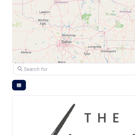
Search for