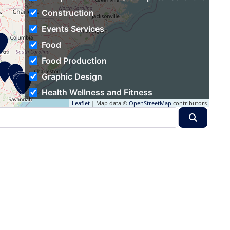
Construction
Events Services
Food
Food Production
Graphic Design
Health Wellness and Fitness
Leaflet
| Map data ©
OpenStreetMap
contributors
Hospitality
Search
Human Resources
Individual & Family Services
Industrial Automation
Information Technology and Services
Insurance
Logistics and Supply Chain
Luxury Goods & Jewelry