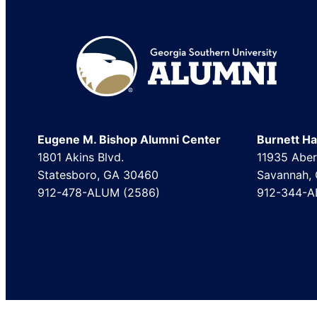
Footer
Eugene M. Bishop Alumni Center
Burnett Hal
1801 Akins Blvd.
11935 Aber
Statesboro, GA 30460
Savannah,
912-478-ALUM (2586)
912-344-A