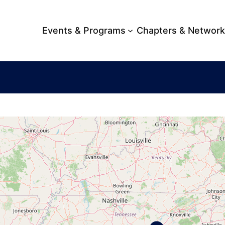
Events & Programs
Chapters & Networ