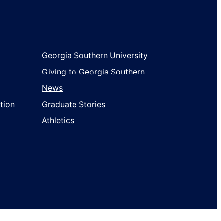
Wholesale
Georgia Southern University
Giving to Georgia Southern
News
tion
Graduate Stories
Athletics