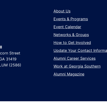
About Us
Events & Programs
Event Calendar
Networks & Groups
How to Get Involved
l
Update Your Contact Informa
corn Street
Alumni Career Services
 GA 31419
LUM (2586)
Work at Georgia Southern
Alumni Magazine