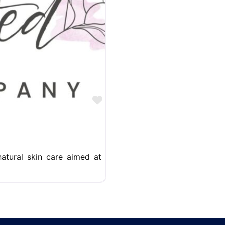
Favorite
atural skin care aimed at