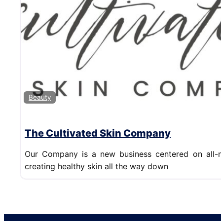
Beauty
The Cultivated Skin Company
Our Company is a new business centered on all-n
creating healthy skin all the way down