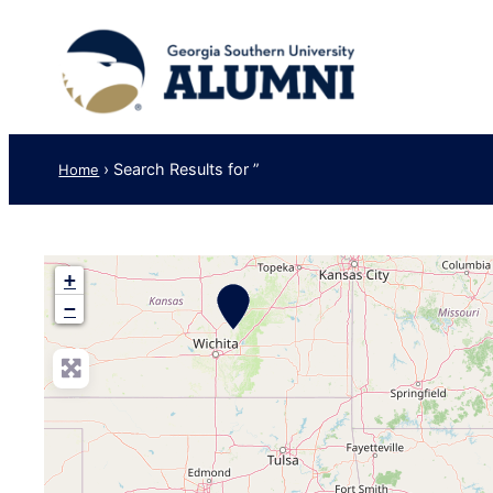
›
Search Results for ”
Home
+
−