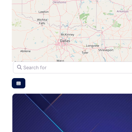
Search for