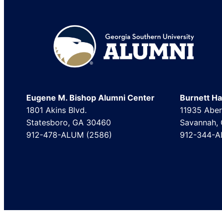
Footer
Eugene M. Bishop Alumni Center
Burnett Hal
1801 Akins Blvd.
11935 Aber
Statesboro, GA 30460
Savannah,
912-478-ALUM (2586)
912-344-A