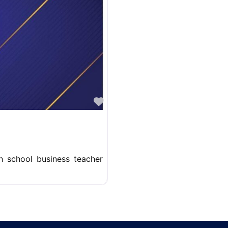
Favorite
gh school business teacher