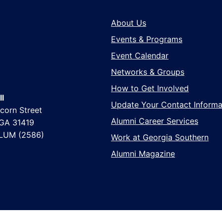
About Us
Events & Programs
Event Calendar
Networks & Groups
How to Get Involved
l
Update Your Contact Informa
corn Street
Alumni Career Services
 GA 31419
LUM (2586)
Work at Georgia Southern
Alumni Magazine