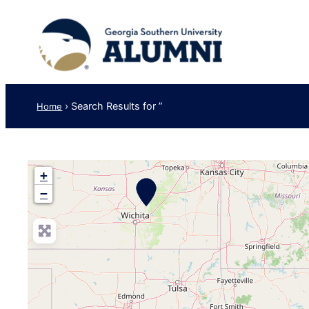
›
Search Results for ”
Home
+
−