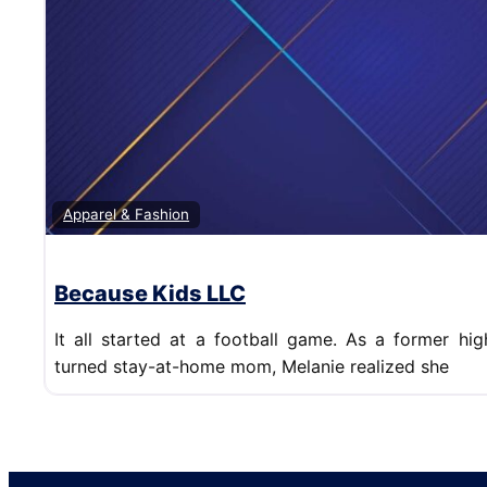
Apparel & Fashion
Because Kids LLC
It all started at a football game. As a former hi
turned stay-at-home mom, Melanie realized she