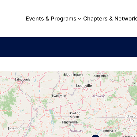
Events & Programs
Chapters & Networ