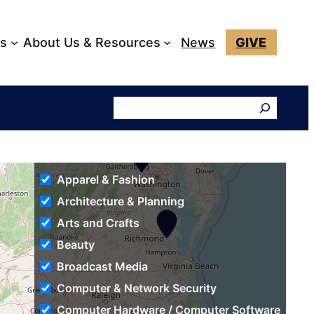
ks
About Us & Resources
News
GIVE
Search
Apparel & Fashion
Architecture & Planning
Arts and Crafts
Beauty
Broadcast Media
Computer & Network Security
Computer Hardware / Computer Software