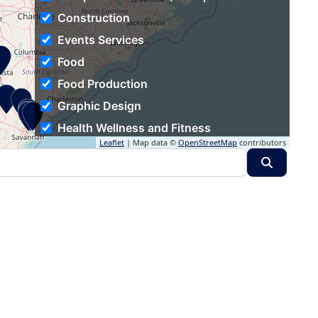
Construction
Events Services
Food
Food Production
Graphic Design
Health Wellness and Fitness
Leaflet
| Map data ©
OpenStreetMap
contributors
Hospitality
Search
Human Resources
Individual & Family Services
Industrial Automation
Information Technology and Services
Insurance
Logistics and Supply Chain
Luxury Goods & Jewelry