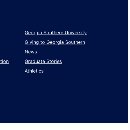
Wholesale
Georgia Southern University
Giving to Georgia Southern
News
tion
Graduate Stories
Athletics