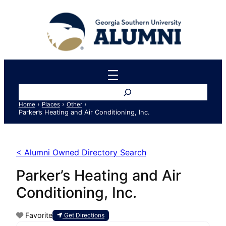
Search
›
›
›
Home
Places
Other
Parker’s Heating and Air Conditioning, Inc.
< Alumni Owned Directory Search
Parker’s Heating and Air
Conditioning, Inc.
Favorite
Get Directions