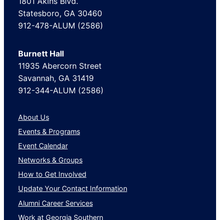
1801 Akins Blvd.
Statesboro, GA 30460
912-478-ALUM (2586)
Burnett Hall
11935 Abercorn Street
Savannah, GA 31419
912-344-ALUM (2586)
About Us
Events & Programs
Event Calendar
Networks & Groups
How to Get Involved
Update Your Contact Information
Alumni Career Services
Work at Georgia Southern