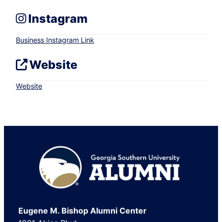
Instagram
Business Instagram Link
Website
Website
Footer
Eugene M. Bishop Alumni Center