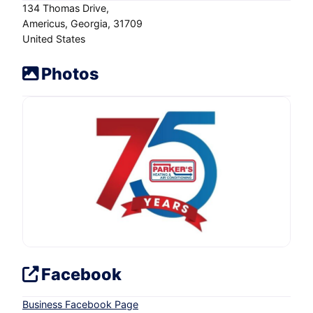
134 Thomas Drive
Americus
Georgia
31709
United States
Photos
Facebook
Business Facebook Page