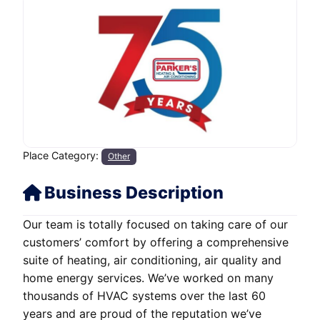
Place Category:
Other
Business Description
Our team is totally focused on taking care of our
customers’ comfort by offering a comprehensive
suite of heating, air conditioning, air quality and
home energy services. We’ve worked on many
thousands of HVAC systems over the last 60
years and are proud of the reputation we’ve