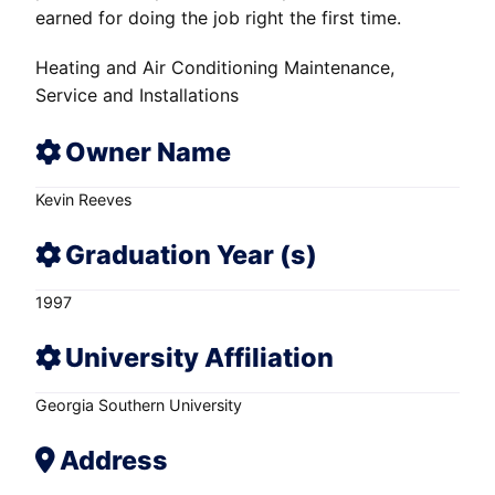
earned for doing the job right the first time.
Heating and Air Conditioning Maintenance,
Service and Installations
Owner Name
Kevin Reeves
Graduation Year (s)
1997
University Affiliation
Georgia Southern University
Address