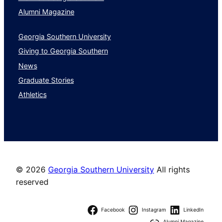
Alumni Magazine
Georgia Southern University
Giving to Georgia Southern
News
Graduate Stories
Athletics
©
2026
Georgia Southern University
All rights
reserved
Facebook
Instagram
LinkedIn
Alumni Magazine